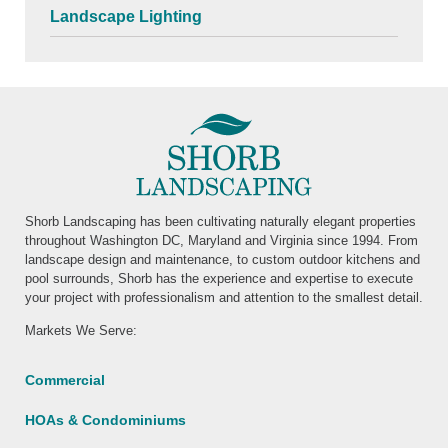
Landscape Lighting
Shorb Landscaping has been cultivating naturally elegant properties
throughout Washington DC, Maryland and Virginia since 1994. From
landscape design and maintenance, to custom outdoor kitchens and
pool surrounds, Shorb has the experience and expertise to execute
your project with professionalism and attention to the smallest detail.
Markets We Serve:
Commercial
HOAs & Condominiums