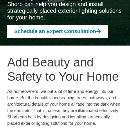
Shorb can help you design and install
strategically placed exterior lighting solutions
for your home.
Schedule an Expert Consultation
Add Beauty and
Safety to Your Home
As homeowners, we put a lot of time and energy into our
home. But the beautiful landscaping, trees, pathways, and
architectural details of your home all fade into the dark when
the sun sets. That is, unless they are illuminated effectively!
Shorb can help by designing and installing strategically
placed exterior lighting solutions for your home.