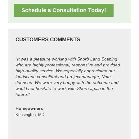
Schedule a Consultation Today!
CUSTOMERS COMMENTS
"It was a pleasure working with Shorb Land Scaping
"Thanks
who are highly professional, responsive and provided
look gre
high-quality service. We especially appreciated our
guys ar
landscape consultant and project manager, Nate
Johnson. We were very happy with the outcome and
Colleen
would not hesitate to work with Shorb again in the
Kensing
future."
Homeowners
Kensington, MD