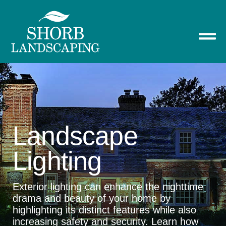
Landscape
Lighting
Exterior lighting can enhance the nighttime
drama and beauty of your home by
highlighting its distinct features while also
increasing safety and security. Learn how