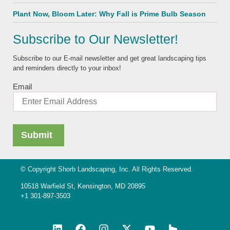
Plant Now, Bloom Later: Why Fall is Prime Bulb Season
Subscribe to Our Newsletter!
Subscribe to our E-mail newsletter and get great landscaping tips
and reminders directly to your inbox!
Email
© Copyright Shorb Landscaping, Inc. All Rights Reserved.
10518 Warfield St, Kensington, MD 20895
+1 301-897-3503