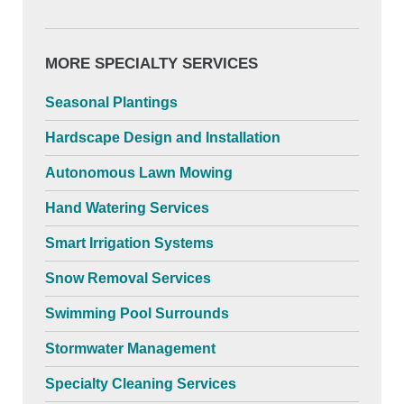
MORE SPECIALTY SERVICES
Seasonal Plantings
Hardscape Design and Installation
Autonomous Lawn Mowing
Hand Watering Services
Smart Irrigation Systems
Snow Removal Services
Swimming Pool Surrounds
Stormwater Management
Specialty Cleaning Services