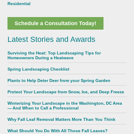
Residential
Schedule a Consultation Today!
Latest Stories and Awards
Surviving the Heat: Top Landscaping Tips for
Homeowners During a Heatwave
Spring Landscaping Checklist
Plants to Help Deter Deer from your Spring Garden
Protect Your Landscape from Snow, Ice, and Deep Freeze
Winterizing Your Landscape in the Washington, DC Area
— And When to Call a Professional
Why Fall Leaf Removal Matters More Than You Think
What Should You Do With All Those Fall Leaves?