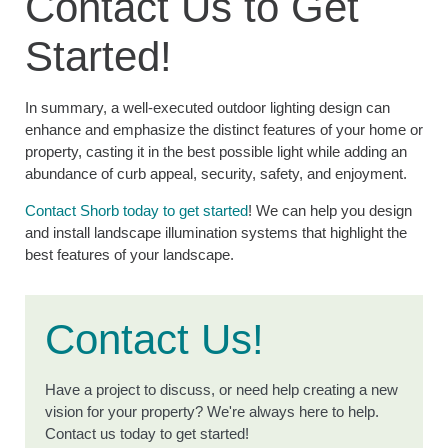
Contact Us to Get
Started!
In summary, a well-executed outdoor lighting design can
enhance and emphasize the distinct features of your home or
property, casting it in the best possible light while adding an
abundance of curb appeal, security, safety, and enjoyment.
Contact Shorb today to get started
! We can help you design
and install landscape illumination systems that highlight the
best features of your landscape.
Contact Us!
Have a project to discuss, or need help creating a new
vision for your property? We're always here to help.
Contact us today to get started!