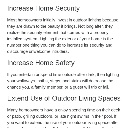
Increase Home Security
Most homeowners initially invest in outdoor lighting because
they are drawn to the beauty it brings. Not long after, they
realize the security element that comes with a properly
installed system. Lighting the exterior of your home is the
number one thing you can do to increase its security and
discourage unwelcome intruders.
Increase Home Safety
If you entertain or spend time outside after dark, then lighting
your walkways, paths, steps, and stairs will decrease the
chance you, a family member, or a guest will trip or fall.
Extend Use of Outdoor Living Spaces
Many homeowners have a enjoy spending time on their deck
or patio, grilling outdoors, or late night swims in their pool. If
you want to extend the use of your outdoor living space after