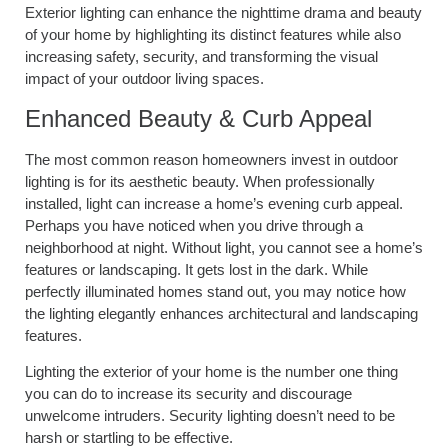
Exterior lighting can enhance the nighttime drama and beauty
of your home by highlighting its distinct features while also
increasing safety, security, and transforming the visual
impact of your outdoor living spaces.
Enhanced Beauty & Curb Appeal
The most common reason homeowners invest in outdoor
lighting is for its aesthetic beauty. When professionally
installed, light can increase a home’s evening curb appeal.
Perhaps you have noticed when you drive through a
neighborhood at night. Without light, you cannot see a home’s
features or landscaping. It gets lost in the dark. While
perfectly illuminated homes stand out, you may notice how
the lighting elegantly enhances architectural and landscaping
features.
Lighting the exterior of your home is the number one thing
you can do to increase its security and discourage
unwelcome intruders. Security lighting doesn’t need to be
harsh or startling to be effective.