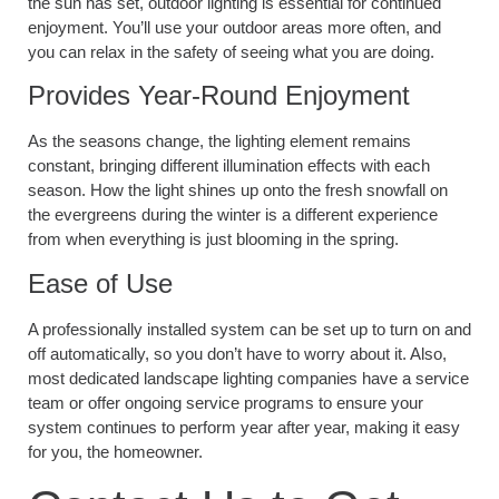
the sun has set, outdoor lighting is essential for continued
enjoyment. You’ll use your outdoor areas more often, and
you can relax in the safety of seeing what you are doing.
Provides Year-Round Enjoyment
As the seasons change, the lighting element remains
constant, bringing different illumination effects with each
season. How the light shines up onto the fresh snowfall on
the evergreens during the winter is a different experience
from when everything is just blooming in the spring.
Ease of Use
A professionally installed system can be set up to turn on and
off automatically, so you don’t have to worry about it. Also,
most dedicated landscape lighting companies have a service
team or offer ongoing service programs to ensure your
system continues to perform year after year, making it easy
for you, the homeowner.