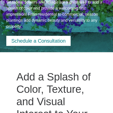
Seasonal flowers and foliage are a great way to add a
splash of color and provide a welcoming first
impression! From residential to commercial, season
plantings add dynamic beauty and versatility to any
property.
Schedule a Consultation
Add a Splash of
Color, Texture,
and Visual