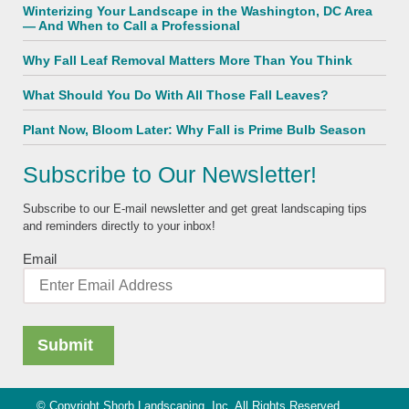
Winterizing Your Landscape in the Washington, DC Area
— And When to Call a Professional
Why Fall Leaf Removal Matters More Than You Think
What Should You Do With All Those Fall Leaves?
Plant Now, Bloom Later: Why Fall is Prime Bulb Season
Subscribe to Our Newsletter!
Subscribe to our E-mail newsletter and get great landscaping tips
and reminders directly to your inbox!
Email
© Copyright Shorb Landscaping, Inc. All Rights Reserved.