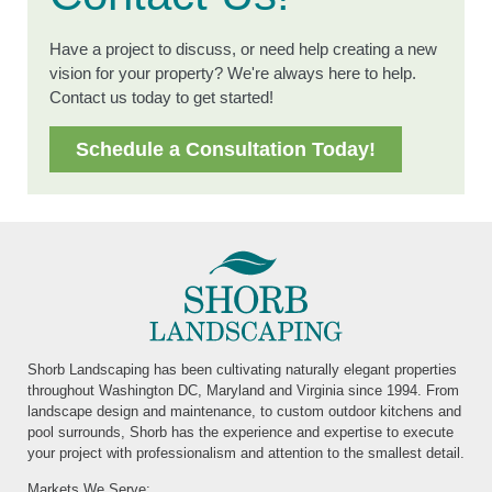
Have a project to discuss, or need help creating a new
vision for your property? We're always here to help.
Contact us today to get started!
Schedule a Consultation Today!
Shorb Landscaping has been cultivating naturally elegant properties
throughout Washington DC, Maryland and Virginia since 1994. From
landscape design and maintenance, to custom outdoor kitchens and
pool surrounds, Shorb has the experience and expertise to execute
your project with professionalism and attention to the smallest detail.
Markets We Serve: