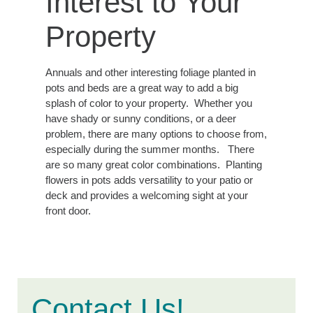
Interest to Your
Property
Annuals and other interesting foliage planted in
pots and beds are a great way to add a big
splash of color to your property. Whether you
have shady or sunny conditions, or a deer
problem, there are many options to choose from,
especially during the summer months. There
are so many great color combinations. Planting
flowers in pots adds versatility to your patio or
deck and provides a welcoming sight at your
front door.
Contact Us!