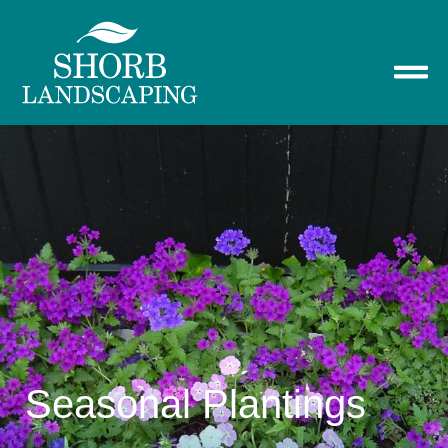
Seasonal Plantings