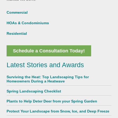
Commercial
HOAs & Condominiums
Residential
Schedule a Consultation Today!
Latest Stories and Awards
Surviving the Heat: Top Landscaping Tips for
Homeowners During a Heatwave
Spring Landscaping Checklist
Plants to Help Deter Deer from your Spring Garden
Protect Your Landscape from Snow, Ice, and Deep Freeze