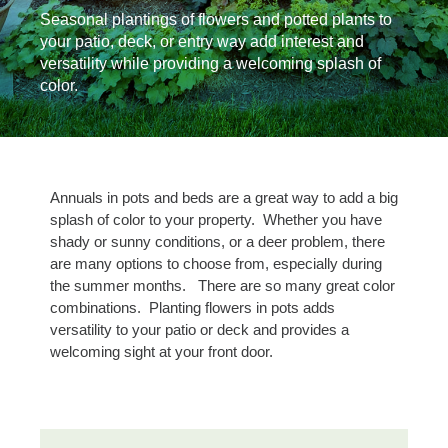
Seasonal plantings of flowers and potted plants to
your patio, deck, or entry way add interest and
versatility while providing a welcoming splash of
color.
Annuals in pots and beds are a great way to add a big
splash of color to your property. Whether you have
shady or sunny conditions, or a deer problem, there
are many options to choose from, especially during
the summer months. There are so many great color
combinations. Planting flowers in pots adds
versatility to your patio or deck and provides a
welcoming sight at your front door.