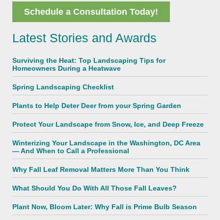
Schedule a Consultation Today!
Latest Stories and Awards
Surviving the Heat: Top Landscaping Tips for
Homeowners During a Heatwave
Spring Landscaping Checklist
Plants to Help Deter Deer from your Spring Garden
Protect Your Landscape from Snow, Ice, and Deep Freeze
Winterizing Your Landscape in the Washington, DC Area
— And When to Call a Professional
Why Fall Leaf Removal Matters More Than You Think
What Should You Do With All Those Fall Leaves?
Plant Now, Bloom Later: Why Fall is Prime Bulb Season