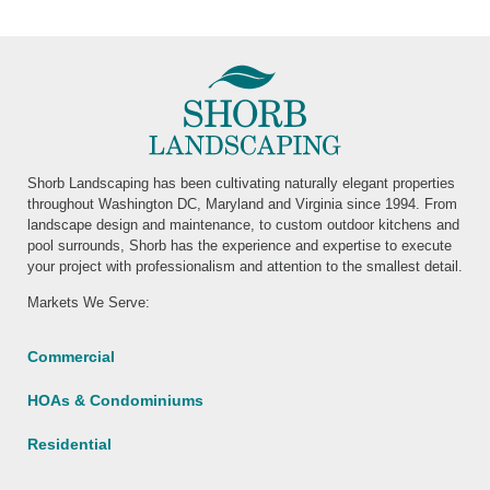
Shorb Landscaping has been cultivating naturally elegant properties
throughout Washington DC, Maryland and Virginia since 1994. From
landscape design and maintenance, to custom outdoor kitchens and
pool surrounds, Shorb has the experience and expertise to execute
your project with professionalism and attention to the smallest detail.
Markets We Serve:
Commercial
HOAs & Condominiums
Residential