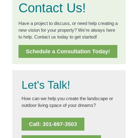
Contact Us!
Have a project to discuss, or need help creating a
new vision for your property? We're always here
to help. Contact us today to get started!
Schedule a Consultation Today!
Let's Talk!
How can we help you create the landscape or
outdoor living space of your dreams?
Call: 301-897-3503