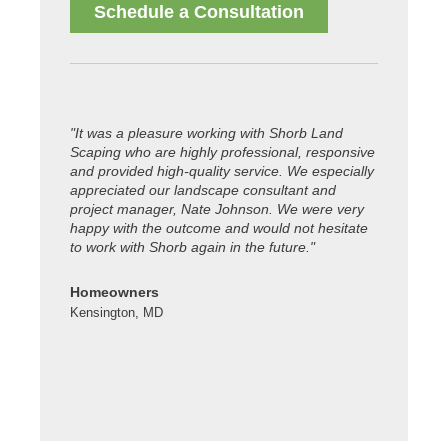
Schedule a Consultation
"It was a pleasure working with Shorb Land
"Thanks to
Scaping who are highly professional, responsive
property lo
and provided high-quality service. We especially
celebratio
appreciated our landscape consultant and
working. Ya
project manager, Nate Johnson. We were very
happy with the outcome and would not hesitate
Colleen S.
to work with Shorb again in the future."
Kensington
Homeowners
Kensington, MD