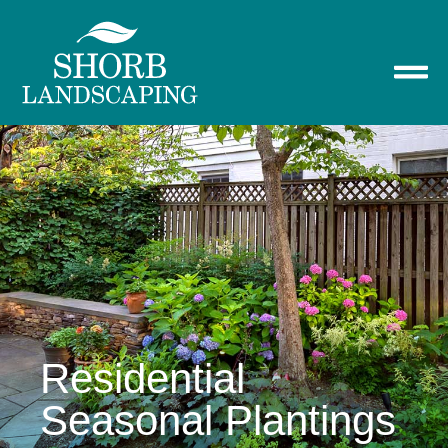
Residential
Seasonal Plantings