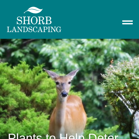
Plants to Help Deter