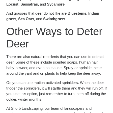
Locust, Sassafras,
and
Sycamore
.
And grasses that deer do not like are
Bluestems, Indian
grass, Sea Oats,
and
Switchgrass
.
Other Ways to Deter
Deer
There are also natural repellents that you can use to detract
deer. Some of these include scented soaps, human hair,
baby powder, and even hot sauce. Spray or sprinkle these
around the yard and on plants to help keep the deer away.
Or, you can use motion-activated sprinklers. When the deer
trigger the sprinklers, it will startle them and they will run off. If
you use this option, just remember to turn them off during the
colder, winter months.
At Shorb Landscaping, our team of landscapers and