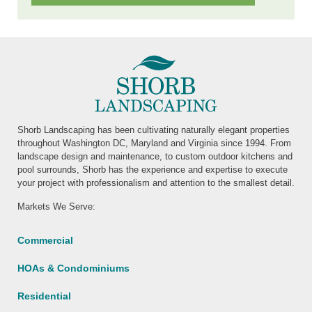
Shorb Landscaping has been cultivating naturally elegant properties
throughout Washington DC, Maryland and Virginia since 1994. From
landscape design and maintenance, to custom outdoor kitchens and
pool surrounds, Shorb has the experience and expertise to execute
your project with professionalism and attention to the smallest detail.
Markets We Serve:
Commercial
HOAs & Condominiums
Residential