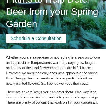
Deer from your Spring
Garden
Schedule a Consultation
Whether you are a gardener or not, spring is a season to love
and appreciate. Temperatures warm up, days grow longer,
and many of the local flowers and trees are in full bloom.
However, we aren’t the only ones who appreciate the spring
flora. Hungry deer can venture into our yards to feast on
newly planted flowers. So, how do we keep them out?
There are several ways you can deter them. One way is to
incorporate deer-resistant plants into your landscape design.
There are plenty of options that work well in your garden and