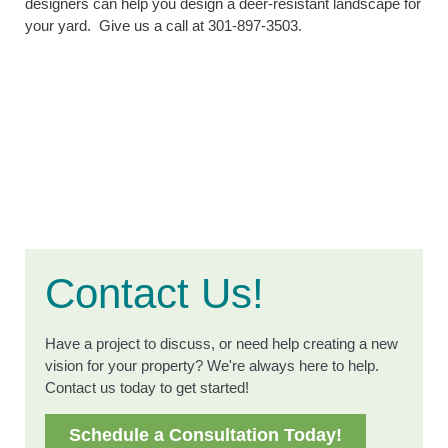
designers can help you design a deer-resistant landscape for
your yard. Give us a call at 301-897-3503.
Contact Us!
Have a project to discuss, or need help creating a new
vision for your property? We're always here to help.
Contact us today to get started!
Schedule a Consultation Today!