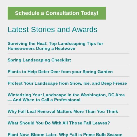
Schedule a Consultation Today!
Latest Stories and Awards
Surviving the Heat: Top Landscaping Tips for
Homeowners During a Heatwave
Spring Landscaping Checklist
Plants to Help Deter Deer from your Spring Garden
Protect Your Landscape from Snow, Ice, and Deep Freeze
Winterizing Your Landscape in the Washington, DC Area
— And When to Call a Professional
Why Fall Leaf Removal Matters More Than You Think
What Should You Do With All Those Fall Leaves?
Plant Now, Bloom Later: Why Fall is Prime Bulb Season