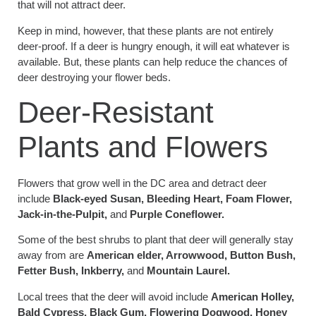
that will not attract deer.
Keep in mind, however, that these plants are not entirely
deer-proof. If a deer is hungry enough, it will eat whatever is
available. But, these plants can help reduce the chances of
deer destroying your flower beds.
Deer-Resistant
Plants and Flowers
Flowers that grow well in the DC area and detract deer
include
Black-eyed Susan, Bleeding Heart, Foam Flower,
Jack-in-the-Pulpit,
and
Purple Coneflower.
Some of the best shrubs to plant that deer will generally stay
away from are
American elder, Arrowwood, Button Bush,
Fetter Bush, Inkberry,
and
Mountain Laurel.
Local trees that the deer will avoid include
American Holley,
Bald Cypress, Black Gum, Flowering Dogwood, Honey