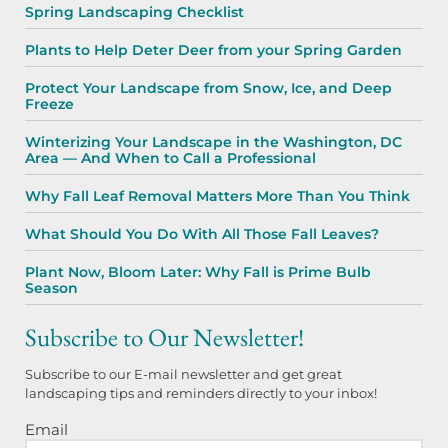
Spring Landscaping Checklist
Plants to Help Deter Deer from your Spring Garden
Protect Your Landscape from Snow, Ice, and Deep
Freeze
Winterizing Your Landscape in the Washington, DC
Area — And When to Call a Professional
Why Fall Leaf Removal Matters More Than You Think
What Should You Do With All Those Fall Leaves?
Plant Now, Bloom Later: Why Fall is Prime Bulb
Season
Subscribe to Our Newsletter!
Subscribe to our E-mail newsletter and get great
landscaping tips and reminders directly to your inbox!
Email