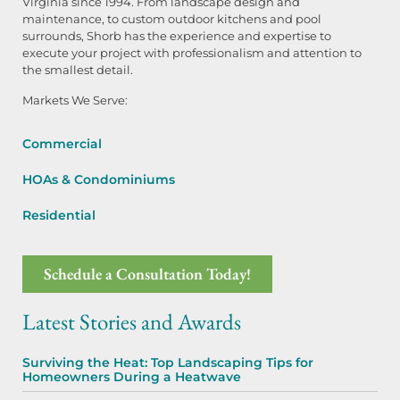
Virginia since 1994. From landscape design and
maintenance, to custom outdoor kitchens and pool
surrounds, Shorb has the experience and expertise to
execute your project with professionalism and attention to
the smallest detail.
Markets We Serve:
Commercial
HOAs & Condominiums
Residential
Schedule a Consultation Today!
Latest Stories and Awards
Surviving the Heat: Top Landscaping Tips for
Homeowners During a Heatwave