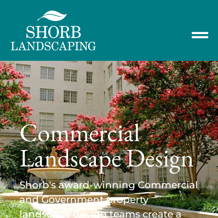
Commercial
Landscape Design
Shorb's award-winning Commercial
and Government property
landscape design teams create a