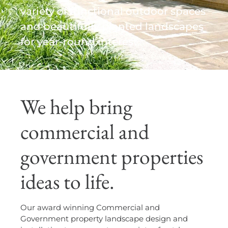
variety of functional outdoor spaces
and beautifully planted landscapes
for year-round interest.
We help bring
commercial and
government properties
ideas to life.
Our award winning Commercial and
Government property landscape design and