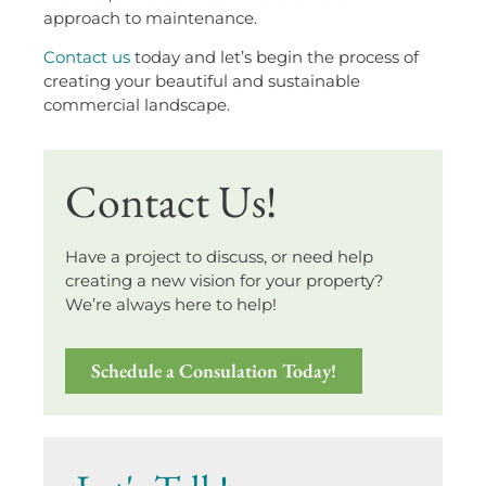
approach to maintenance.
Contact us
today and let’s begin the process of
creating your beautiful and sustainable
commercial landscape.
Contact Us!
Have a project to discuss, or need help
creating a new vision for your property?
We’re always here to help!
Schedule a Consulation Today!