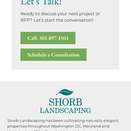
Let's Talk!
Ready to discuss your next project or
RFP? Let’s start the conversation!
Call: 301-897-3503
Schedule a Consultation
Shorb Landscaping has been cultivating naturally elegant
properties throughout Washington DC, Maryland and