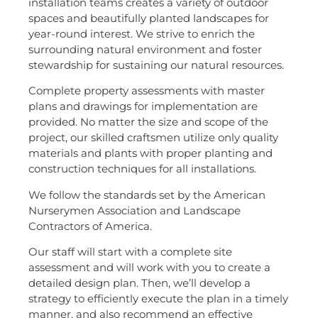
installation teams creates a variety of outdoor
spaces and beautifully planted landscapes for
year-round interest. We strive to enrich the
surrounding natural environment and foster
stewardship for sustaining our natural resources.
Complete property assessments with master
plans and drawings for implementation are
provided. No matter the size and scope of the
project, our skilled craftsmen utilize only quality
materials and plants with proper planting and
construction techniques for all installations.
We follow the standards set by the American
Nurserymen Association and Landscape
Contractors of America.
Our staff will start with a complete site
assessment and will work with you to create a
detailed design plan. Then, we’ll develop a
strategy to efficiently execute the plan in a timely
manner, and also recommend an effective