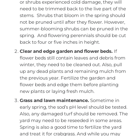
or shrubs experienced cold damage, they will
need to be trimmed back to the live part of the
stems. Shrubs that bloom in the spring should
not be pruned until after they flower. However,
summer-blooming shrubs can be pruned in the
spring. And flowering perennials should be cut
back to four or five inches in height.
Clear and edge garden and flower beds.
If
flower beds still contain leaves and debris from
winter, they need to be cleaned out. Also, pull
up any dead plants and remaining mulch from
the previous year. Fertilize the garden and
flower beds and edge them before planting
new plants or laying fresh mulch.
Grass and lawn maintenance.
Sometime in
early spring, the sod’s pH level should be tested.
Also, any damaged turf should be removed. The
yard may need to be reseeded in some areas.
Spring is also a good time to fertilize the yard
and treat it for crabgrass. And while you may