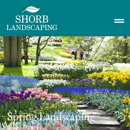
Spring Landscaping