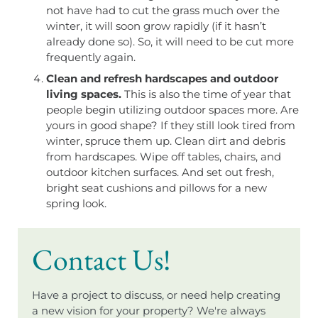
not have had to cut the grass much over the
winter, it will soon grow rapidly (if it hasn’t
already done so). So, it will need to be cut more
frequently again.
Clean and refresh hardscapes and outdoor
living spaces.
This is also the time of year that
people begin utilizing outdoor spaces more. Are
yours in good shape? If they still look tired from
winter, spruce them up. Clean dirt and debris
from hardscapes. Wipe off tables, chairs, and
outdoor kitchen surfaces. And set out fresh,
bright seat cushions and pillows for a new
spring look.
Contact Us!
Have a project to discuss, or need help creating
a new vision for your property? We're always