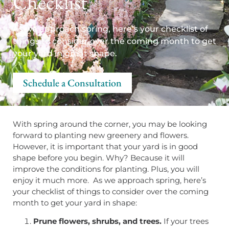
Checklist
As we approach spring, here’s your checklist of
things to consider over the coming month to get
your yard in great shape.
Schedule a Consultation
With spring around the corner, you may be looking
forward to planting new greenery and flowers.
However, it is important that your yard is in good
shape before you begin. Why? Because it will
improve the conditions for planting. Plus, you will
enjoy it much more. As we approach spring, here’s
your checklist of things to consider over the coming
month to get your yard in shape:
Prune flowers, shrubs, and trees.
If your trees