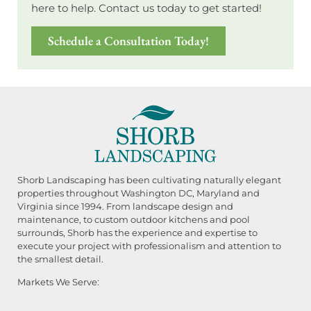
here to help. Contact us today to get started!
Schedule a Consultation Today!
Shorb Landscaping has been cultivating naturally elegant
properties throughout Washington DC, Maryland and
Virginia since 1994. From landscape design and
maintenance, to custom outdoor kitchens and pool
surrounds, Shorb has the experience and expertise to
execute your project with professionalism and attention to
the smallest detail.
Markets We Serve: