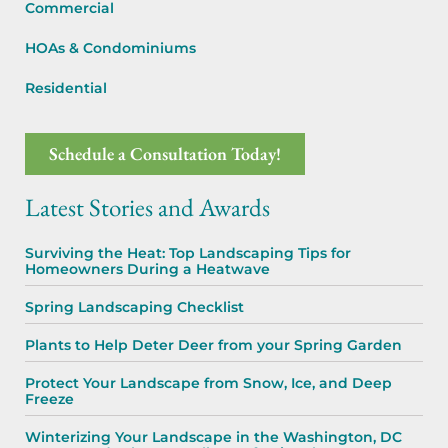
Commercial
HOAs & Condominiums
Residential
Schedule a Consultation Today!
Latest Stories and Awards
Surviving the Heat: Top Landscaping Tips for
Homeowners During a Heatwave
Spring Landscaping Checklist
Plants to Help Deter Deer from your Spring Garden
Protect Your Landscape from Snow, Ice, and Deep
Freeze
Winterizing Your Landscape in the Washington, DC