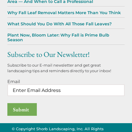
Area — And When to Call a Professional
Why Fall Leaf Removal Matters More Than You Think
What Should You Do With All Those Fall Leaves?
Plant Now, Bloom Later: Why Fall is Prime Bulb
Season
Subscribe to Our Newsletter!
Subscribe to our E-mail newsletter and get great
landscaping tips and reminders directly to your inbox!
Email
© Copyright Shorb Landscaping, Inc. All Rights