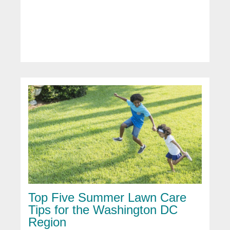
Top Five Summer Lawn Care
Tips for the Washington DC
Region