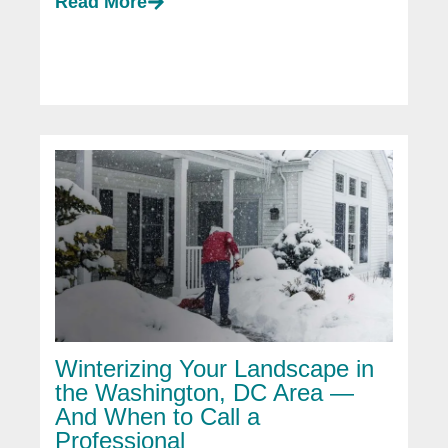
Read More
Winterizing Your Landscape in
the Washington, DC Area —
And When to Call a
Professional