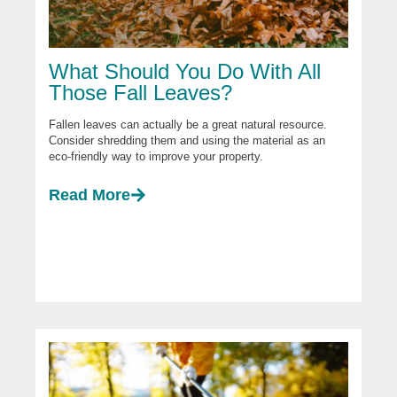
What Should You Do With All
Those Fall Leaves?
Fallen leaves can actually be a great natural resource.
Consider shredding them and using the material as an
eco-friendly way to improve your property.
Read More