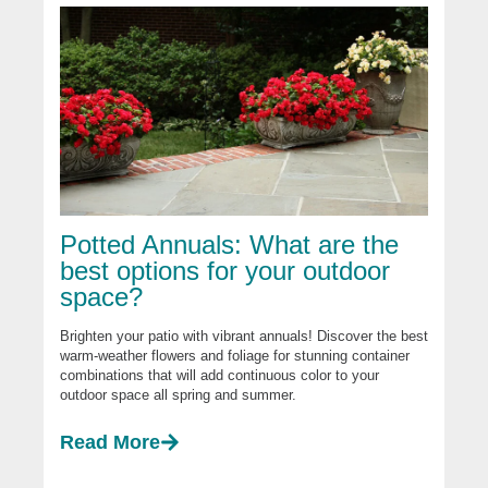
Potted Annuals: What are the
best options for your outdoor
space?
Brighten your patio with vibrant annuals! Discover the best
warm-weather flowers and foliage for stunning container
combinations that will add continuous color to your
outdoor space all spring and summer.
Read More