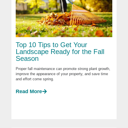
Top 10 Tips to Get Your
Landscape Ready for the Fall
Season
Proper fall maintenance can promote strong plant growth,
improve the appearance of your property, and save time
and effort come spring.
Read More