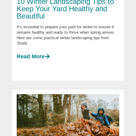
10 Winter Landscaping Tips to
Keep Your Yard Healthy and
Beautiful
It’s essential to prepare your yard for winter to ensure it
remains healthy and ready to thrive when spring arrives.
Here are some practical winter landscaping tips from
Shorb.
Read More