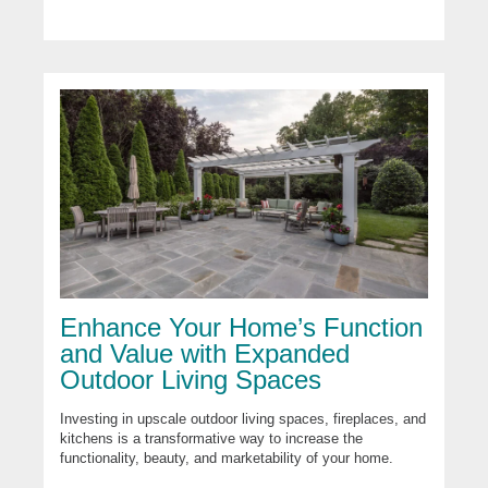
Enhance Your Home’s Function
and Value with Expanded
Outdoor Living Spaces
Investing in upscale outdoor living spaces, fireplaces, and
kitchens is a transformative way to increase the
functionality, beauty, and marketability of your home.