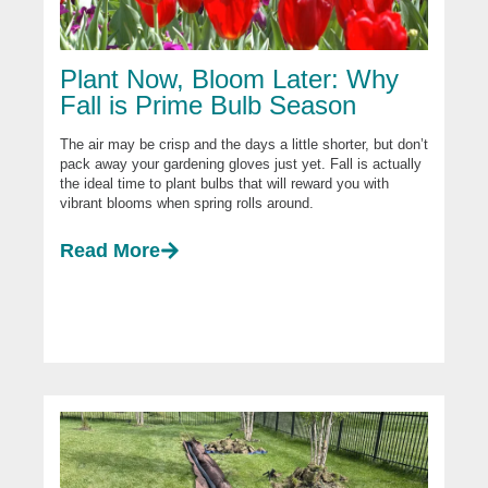
Plant Now, Bloom Later: Why
Fall is Prime Bulb Season
The air may be crisp and the days a little shorter, but don’t
pack away your gardening gloves just yet. Fall is actually
the ideal time to plant bulbs that will reward you with
vibrant blooms when spring rolls around.
Read More