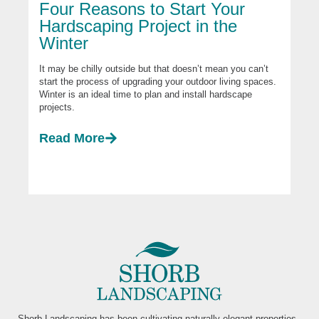
Four Reasons to Start Your
Hardscaping Project in the
Winter
It may be chilly outside but that doesn’t mean you can’t
start the process of upgrading your outdoor living spaces.
Winter is an ideal time to plan and install hardscape
projects.
Read More
Shorb Landscaping has been cultivating naturally elegant properties