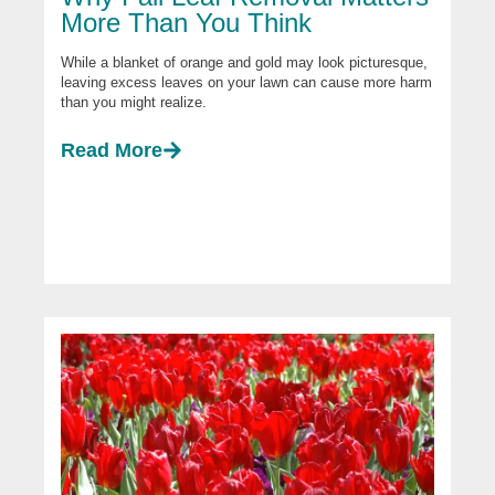
More Than You Think
While a blanket of orange and gold may look picturesque,
leaving excess leaves on your lawn can cause more harm
than you might realize.
Read More