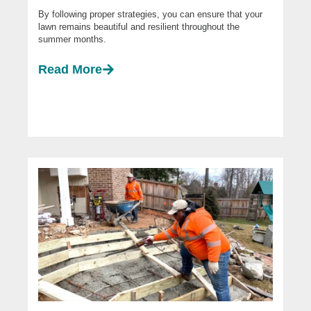
By following proper strategies, you can ensure that your
lawn remains beautiful and resilient throughout the
summer months.
Read More