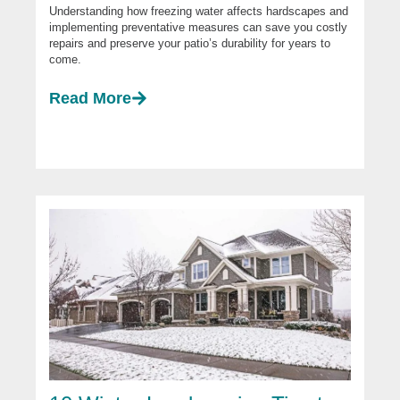
Understanding how freezing water affects hardscapes and
implementing preventative measures can save you costly
repairs and preserve your patio’s durability for years to
come.
Read More