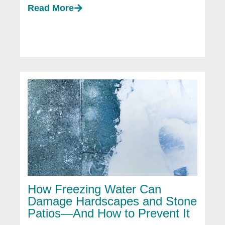
Read More
How Freezing Water Can
Damage Hardscapes and Stone
Patios—And How to Prevent It