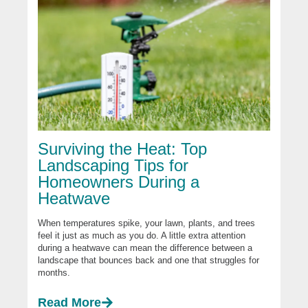
Surviving the Heat: Top
Landscaping Tips for
Homeowners During a
Heatwave
When temperatures spike, your lawn, plants, and trees
feel it just as much as you do. A little extra attention
during a heatwave can mean the difference between a
landscape that bounces back and one that struggles for
months.
Read More