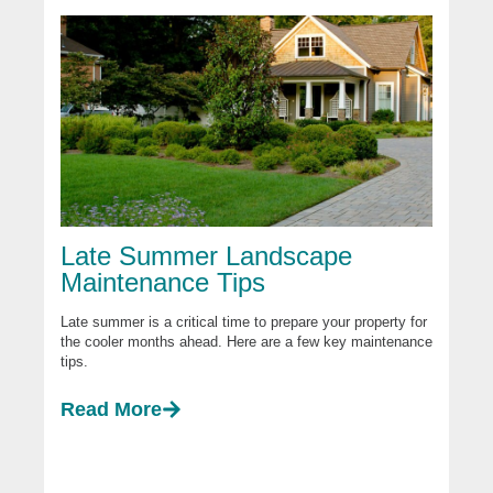
Late Summer Landscape
Maintenance Tips
Late summer is a critical time to prepare your property for
the cooler months ahead. Here are a few key maintenance
tips.
Read More