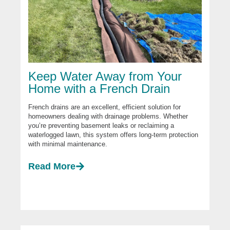
Keep Water Away from Your
Home with a French Drain
French drains are an excellent, efficient solution for
homeowners dealing with drainage problems. Whether
you’re preventing basement leaks or reclaiming a
waterlogged lawn, this system offers long-term protection
with minimal maintenance.
Read More