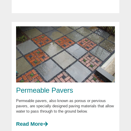
Permeable Pavers
Permeable pavers, also known as porous or pervious
pavers, are specially designed paving materials that allow
water to pass through to the ground below.
Read More