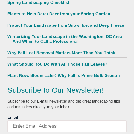
Spring Landscaping Checklist
Plants to Help Deter Deer from your Spring Garden
Protect Your Landscape from Snow, Ice, and Deep Freeze
Winterizing Your Landscape in the Washington, DC Area
— And When to Call a Professional
Why Fall Leaf Removal Matters More Than You Think
What Should You Do With All Those Fall Leaves?
Plant Now, Bloom Later: Why Fall is Prime Bulb Season
Subscribe to Our Newsletter!
Subscribe to our E-mail newsletter and get great landscaping tips
and reminders directly to your inbox!
Email