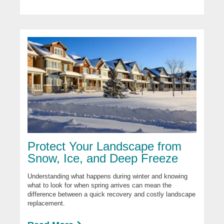
Protect Your Landscape from
Snow, Ice, and Deep Freeze
Understanding what happens during winter and knowing
what to look for when spring arrives can mean the
difference between a quick recovery and costly landscape
replacement.