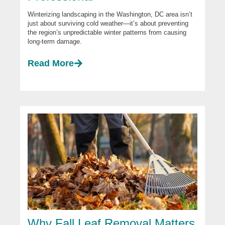
Winterizing landscaping in the Washington, DC area isn’t
just about surviving cold weather—it’s about preventing
the region’s unpredictable winter patterns from causing
long-term damage.
Read More
Why Fall Leaf Removal Matters