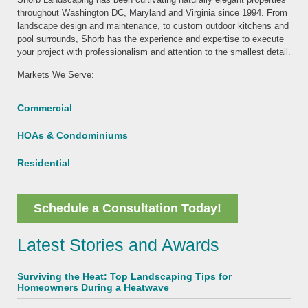
throughout Washington DC, Maryland and Virginia since 1994. From
landscape design and maintenance, to custom outdoor kitchens and
pool surrounds, Shorb has the experience and expertise to execute
your project with professionalism and attention to the smallest detail.
Markets We Serve:
Commercial
HOAs & Condominiums
Residential
Schedule a Consultation Today!
Latest Stories and Awards
Surviving the Heat: Top Landscaping Tips for
Homeowners During a Heatwave