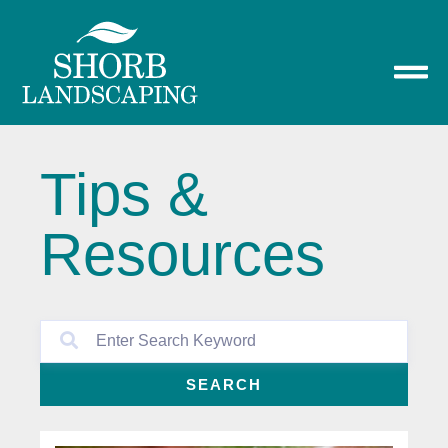
Tips &
Resources
SEARCH