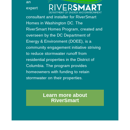
an
expert
consultant and installer for RiverSmart
Homes in Washington DC. The
RiverSmart Homes Program, created and
overseen by the DC Department of
Energy & Environment (DOEE), is a
community engagement initiative striving
to reduce stormwater runoff from
residential properties in the District of
Columbia. The program provides
homeowners with funding to retain
stormwater on their properties.
Learn more about
RiverSmart