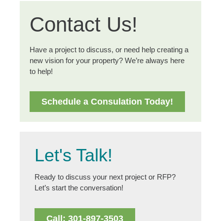
Contact Us!
Have a project to discuss, or need help creating a
new vision for your property? We’re always here
to help!
Schedule a Consulation Today!
Let's Talk!
Ready to discuss your next project or RFP?
Let’s start the conversation!
Call: 301-897-3503