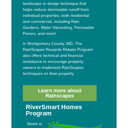
landscape or design technique that
helps reduce stormwater runoff from
individual properties, both residential
and commercial, including Rain
Gardens, Water Harvesting, Permeable
Pavers, and more!
In Montgomery County, MD, The
RainScapes Rewards Rebate Program
also offers technical and financial
assistance to encourage property
owners to implement RainScapes
techniques on their property.
Learn more about
Rainscapes
RiverSmart Homes
Program
Shorb is