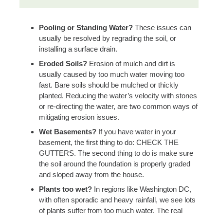
Pooling or Standing Water?
These issues can
usually be resolved by regrading the soil, or
installing a surface drain.
Eroded Soils?
Erosion of mulch and dirt is
usually caused by too much water moving too
fast. Bare soils should be mulched or thickly
planted. Reducing the water’s velocity with stones
or re-directing the water, are two common ways of
mitigating erosion issues.
Wet Basements?
If you have water in your
basement, the first thing to do: CHECK THE
GUTTERS. The second thing to do is make sure
the soil around the foundation is properly graded
and sloped away from the house.
Plants too wet?
In regions like Washington DC,
with often sporadic and heavy rainfall, we see lots
of plants suffer from too much water. The real