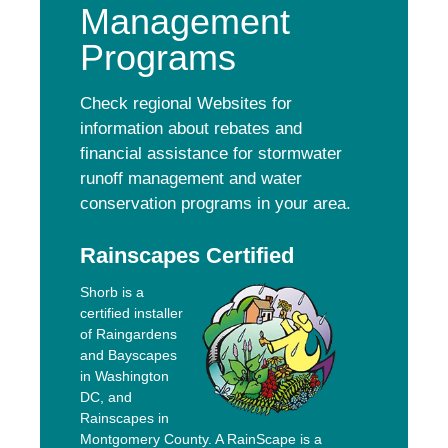
Management
Programs
Check regional Websites for
information about rebates and
financial assistance for stormwater
runoff management and water
conservation programs in your area.
Rainscapes Certified
Shorb is a
certified installer
of Raingardens
and Bayscapes
in Washington
DC, and
Rainscapes in
Montgomery County. A RainScape is a