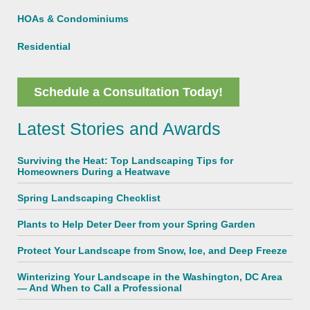
HOAs & Condominiums
Residential
Schedule a Consultation Today!
Latest Stories and Awards
Surviving the Heat: Top Landscaping Tips for
Homeowners During a Heatwave
Spring Landscaping Checklist
Plants to Help Deter Deer from your Spring Garden
Protect Your Landscape from Snow, Ice, and Deep Freeze
Winterizing Your Landscape in the Washington, DC Area
— And When to Call a Professional