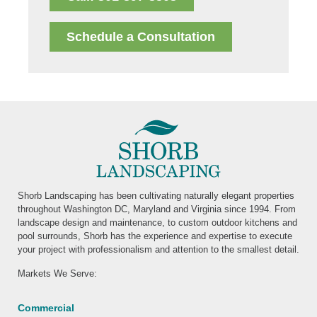
Schedule a Consultation
Shorb Landscaping has been cultivating naturally elegant properties
throughout Washington DC, Maryland and Virginia since 1994. From
landscape design and maintenance, to custom outdoor kitchens and
pool surrounds, Shorb has the experience and expertise to execute
your project with professionalism and attention to the smallest detail.
Markets We Serve:
Commercial