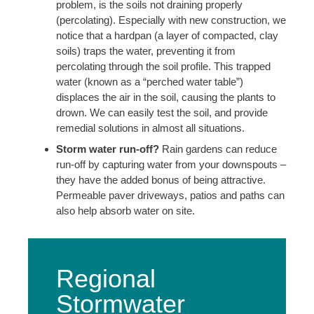
problem, is the soils not draining properly
(percolating). Especially with new construction, we
notice that a hardpan (a layer of compacted, clay
soils) traps the water, preventing it from
percolating through the soil profile. This trapped
water (known as a “perched water table”)
displaces the air in the soil, causing the plants to
drown. We can easily test the soil, and provide
remedial solutions in almost all situations.
Storm water run-off?
Rain gardens can reduce
run-off by capturing water from your downspouts –
they have the added bonus of being attractive.
Permeable paver driveways, patios and paths can
also help absorb water on site.
Regional
Stormwater