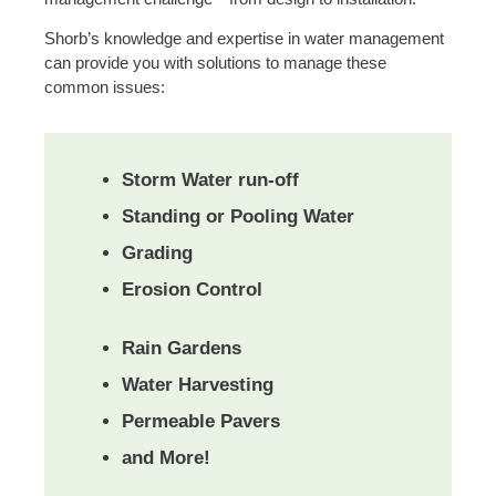
Shorb’s knowledge and expertise in water management
can provide you with solutions to manage these
common issues:
Storm Water run-off
Standing or Pooling Water
Grading
Erosion Control
Rain Gardens
Water Harvesting
Permeable Pavers
and More!