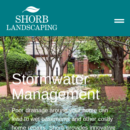
Stormwater
Management
Poor drainage around your home can
lead to wet basements and other costly
home repairs. Shorb provides innovative