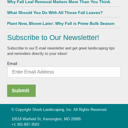
Why Fall Leaf Removal Matters More Than You Think
What Should You Do With All Those Fall Leaves?
Plant Now, Bloom Later: Why Fall is Prime Bulb Season
Subscribe to Our Newsletter!
Subscribe to our E-mail newsletter and get great landscaping tips
and reminders directly to your inbox!
Email
© Copyright Shorb Landscaping, Inc. All Rights Reserved.
10518 Warfield St, Kensington, MD 20895
+1 301-897-3503