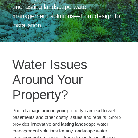
and lasting landscape water
management solutions—from design to
installation.
Water Issues
Around Your
Property?
Poor drainage around your property can lead to wet
basements and other costly issues and repairs. Shorb
provides innovative and lasting landscape water
management solutions for any landscape water
management challenge—from design to installation.