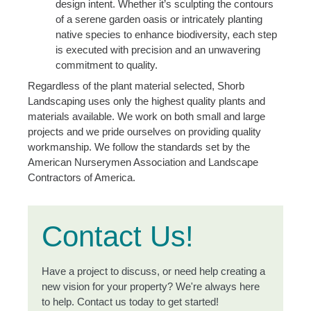
design intent. Whether it’s sculpting the contours
of a serene garden oasis or intricately planting
native species to enhance biodiversity, each step
is executed with precision and an unwavering
commitment to quality.
Regardless of the plant material selected, Shorb
Landscaping uses only the highest quality plants and
materials available. We work on both small and large
projects and we pride ourselves on providing quality
workmanship. We follow the standards set by the
American Nurserymen Association and Landscape
Contractors of America.
Contact Us!
Have a project to discuss, or need help creating a
new vision for your property? We're always here
to help. Contact us today to get started!