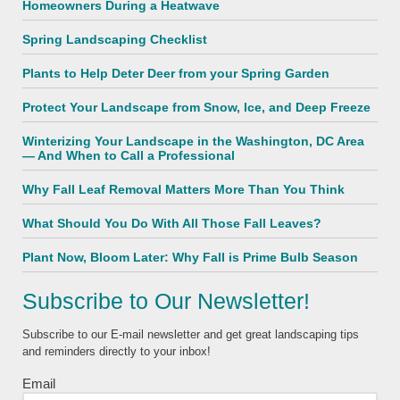
Homeowners During a Heatwave
Spring Landscaping Checklist
Plants to Help Deter Deer from your Spring Garden
Protect Your Landscape from Snow, Ice, and Deep Freeze
Winterizing Your Landscape in the Washington, DC Area
— And When to Call a Professional
Why Fall Leaf Removal Matters More Than You Think
What Should You Do With All Those Fall Leaves?
Plant Now, Bloom Later: Why Fall is Prime Bulb Season
Subscribe to Our Newsletter!
Subscribe to our E-mail newsletter and get great landscaping tips
and reminders directly to your inbox!
Email