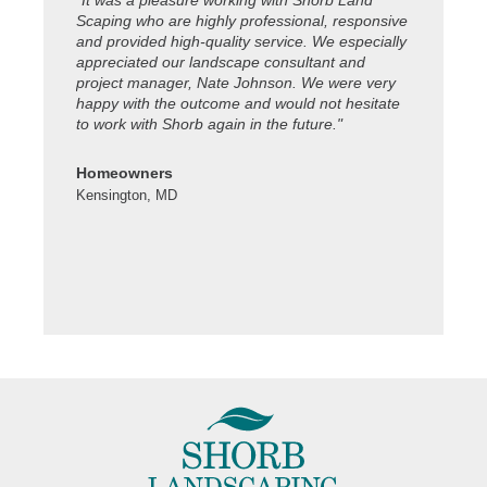
"It was a pleasure working with Shorb Land
"Thanks to
Scaping who are highly professional, responsive
property lo
and provided high-quality service. We especially
celebratio
appreciated our landscape consultant and
working. Ya
project manager, Nate Johnson. We were very
happy with the outcome and would not hesitate
Colleen S.
to work with Shorb again in the future."
Kensington
Homeowners
Kensington, MD