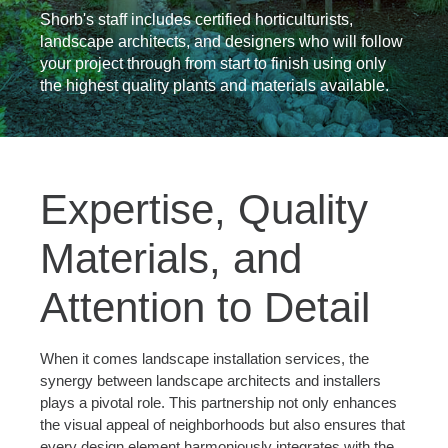
Shorb's staff includes certified horticulturists,
landscape architects, and designers who will follow
your project through from start to finish using only
the highest quality plants and materials available.
Expertise, Quality
Materials, and
Attention to Detail
When it comes landscape installation services, the
synergy between landscape architects and installers
plays a pivotal role. This partnership not only enhances
the visual appeal of neighborhoods but also ensures that
every design element harmoniously integrates with the