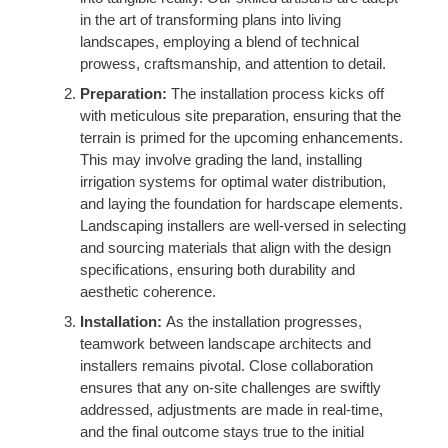
in the art of transforming plans into living
landscapes, employing a blend of technical
prowess, craftsmanship, and attention to detail.
Preparation:
The installation process kicks off
with meticulous site preparation, ensuring that the
terrain is primed for the upcoming enhancements.
This may involve grading the land, installing
irrigation systems for optimal water distribution,
and laying the foundation for hardscape elements.
Landscaping installers are well-versed in selecting
and sourcing materials that align with the design
specifications, ensuring both durability and
aesthetic coherence.
Installation:
As the installation progresses,
teamwork between landscape architects and
installers remains pivotal. Close collaboration
ensures that any on-site challenges are swiftly
addressed, adjustments are made in real-time,
and the final outcome stays true to the initial