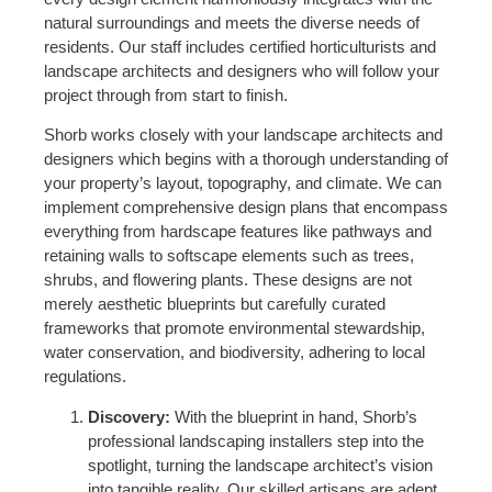
natural surroundings and meets the diverse needs of
residents. Our staff includes certified horticulturists and
landscape architects and designers who will follow your
project through from start to finish.
Shorb works closely with your landscape architects and
designers which begins with a thorough understanding of
your property’s layout, topography, and climate. We can
implement comprehensive design plans that encompass
everything from hardscape features like pathways and
retaining walls to softscape elements such as trees,
shrubs, and flowering plants. These designs are not
merely aesthetic blueprints but carefully curated
frameworks that promote environmental stewardship,
water conservation, and biodiversity, adhering to local
regulations.
Discovery:
With the blueprint in hand, Shorb’s
professional landscaping installers step into the
spotlight, turning the landscape architect’s vision
into tangible reality. Our skilled artisans are adept