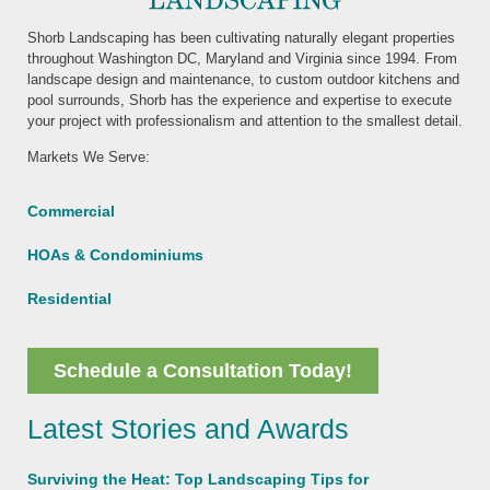
Shorb Landscaping has been cultivating naturally elegant properties
throughout Washington DC, Maryland and Virginia since 1994. From
landscape design and maintenance, to custom outdoor kitchens and
pool surrounds, Shorb has the experience and expertise to execute
your project with professionalism and attention to the smallest detail.
Markets We Serve:
Commercial
HOAs & Condominiums
Residential
Schedule a Consultation Today!
Latest Stories and Awards
Surviving the Heat: Top Landscaping Tips for