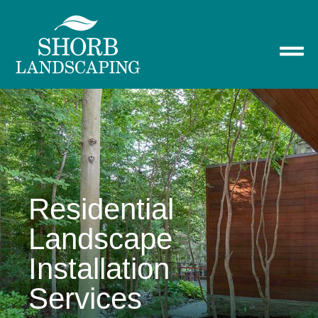
Residential
Landscape
Installation
Services