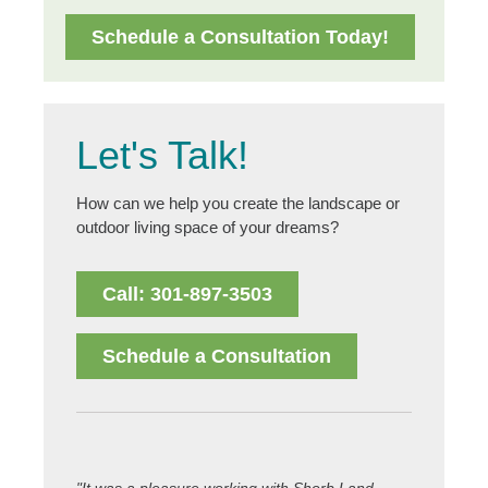
Schedule a Consultation Today!
Let's Talk!
How can we help you create the landscape or
outdoor living space of your dreams?
Call: 301-897-3503
Schedule a Consultation