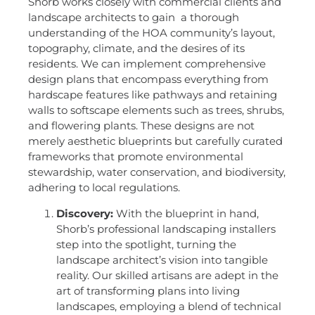
Shorb works closely with commercial clients and
landscape architects to gain a thorough
understanding of the HOA community’s layout,
topography, climate, and the desires of its
residents. We can implement comprehensive
design plans that encompass everything from
hardscape features like pathways and retaining
walls to softscape elements such as trees, shrubs,
and flowering plants. These designs are not
merely aesthetic blueprints but carefully curated
frameworks that promote environmental
stewardship, water conservation, and biodiversity,
adhering to local regulations.
Discovery:
With the blueprint in hand,
Shorb’s professional landscaping installers
step into the spotlight, turning the
landscape architect’s vision into tangible
reality. Our skilled artisans are adept in the
art of transforming plans into living
landscapes, employing a blend of technical