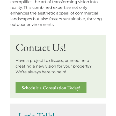
exemplifies the art of transforming vision into
reality. This combined expertise not only
enhances the aesthetic appeal of commercial
landscapes but also fosters sustainable, thriving
outdoor environments.
Contact Us!
Have a project to discuss, or need help
creating a new vision for your property?
We’re always here to help!
Schedule a Consulation Today!
Let's Talk!