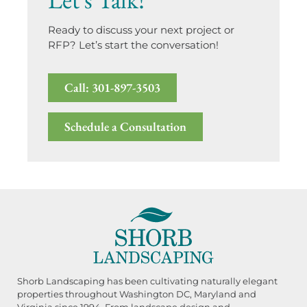
Ready to discuss your next project or
RFP? Let’s start the conversation!
Call: 301-897-3503
Schedule a Consultation
Shorb Landscaping has been cultivating naturally elegant
properties throughout Washington DC, Maryland and
Virginia since 1994. From landscape design and