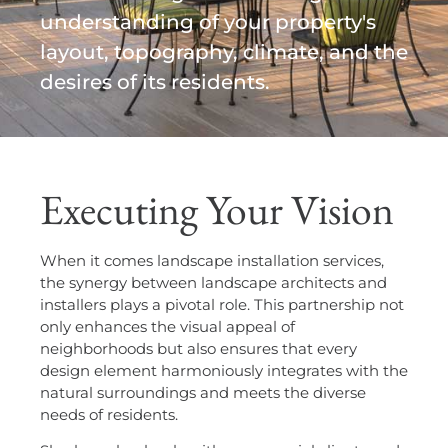
understanding of your property's
layout, topography, climate, and the
desires of its residents.
Executing Your Vision
When it comes landscape installation services,
the synergy between landscape architects and
installers plays a pivotal role. This partnership not
only enhances the visual appeal of
neighborhoods but also ensures that every
design element harmoniously integrates with the
natural surroundings and meets the diverse
needs of residents.