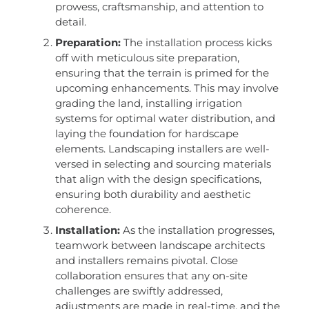
prowess, craftsmanship, and attention to
detail.
Preparation:
The installation process kicks
off with meticulous site preparation,
ensuring that the terrain is primed for the
upcoming enhancements. This may involve
grading the land, installing irrigation
systems for optimal water distribution, and
laying the foundation for hardscape
elements. Landscaping installers are well-
versed in selecting and sourcing materials
that align with the design specifications,
ensuring both durability and aesthetic
coherence.
Installation:
As the installation progresses,
teamwork between landscape architects
and installers remains pivotal. Close
collaboration ensures that any on-site
challenges are swiftly addressed,
adjustments are made in real-time, and the