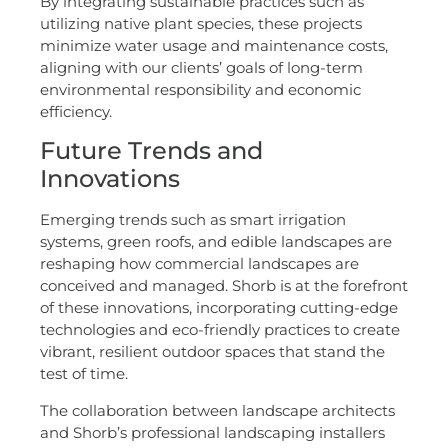
By integrating sustainable practices such as
utilizing native plant species, these projects
minimize water usage and maintenance costs,
aligning with our clients’ goals of long-term
environmental responsibility and economic
efficiency.
Future Trends and
Innovations
Emerging trends such as smart irrigation
systems, green roofs, and edible landscapes are
reshaping how commercial landscapes are
conceived and managed. Shorb is at the forefront
of these innovations, incorporating cutting-edge
technologies and eco-friendly practices to create
vibrant, resilient outdoor spaces that stand the
test of time.
The collaboration between landscape architects
and Shorb’s professional landscaping installers