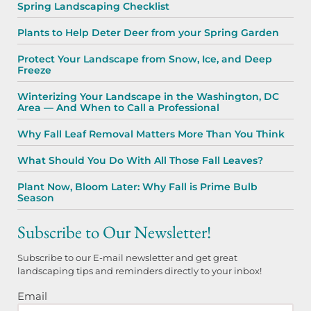
Spring Landscaping Checklist
Plants to Help Deter Deer from your Spring Garden
Protect Your Landscape from Snow, Ice, and Deep
Freeze
Winterizing Your Landscape in the Washington, DC
Area — And When to Call a Professional
Why Fall Leaf Removal Matters More Than You Think
What Should You Do With All Those Fall Leaves?
Plant Now, Bloom Later: Why Fall is Prime Bulb
Season
Subscribe to Our Newsletter!
Subscribe to our E-mail newsletter and get great
landscaping tips and reminders directly to your inbox!
Email