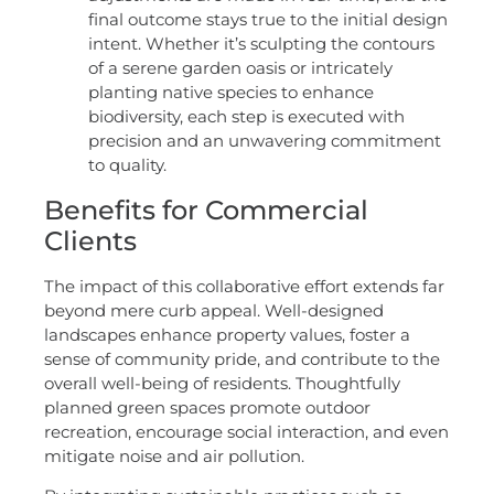
final outcome stays true to the initial design
intent. Whether it’s sculpting the contours
of a serene garden oasis or intricately
planting native species to enhance
biodiversity, each step is executed with
precision and an unwavering commitment
to quality.
Benefits for Commercial
Clients
The impact of this collaborative effort extends far
beyond mere curb appeal. Well-designed
landscapes enhance property values, foster a
sense of community pride, and contribute to the
overall well-being of residents. Thoughtfully
planned green spaces promote outdoor
recreation, encourage social interaction, and even
mitigate noise and air pollution.