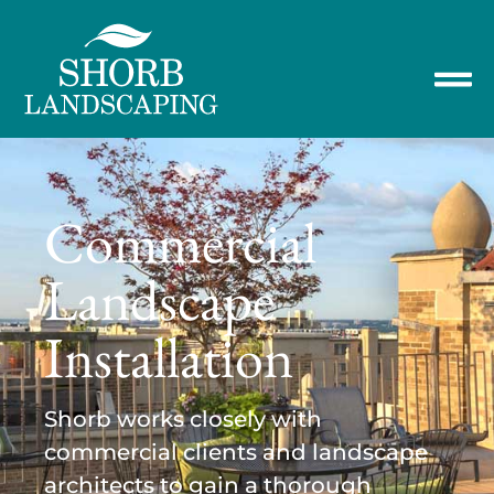
Commercial
Landscape
Installation
Shorb works closely with
commercial clients and landscape
architects to gain a thorough