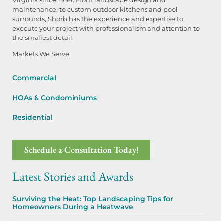
maintenance, to custom outdoor kitchens and pool
surrounds, Shorb has the experience and expertise to
execute your project with professionalism and attention to
the smallest detail.
Markets We Serve:
Commercial
HOAs & Condominiums
Residential
Schedule a Consultation Today!
Latest Stories and Awards
Surviving the Heat: Top Landscaping Tips for
Homeowners During a Heatwave