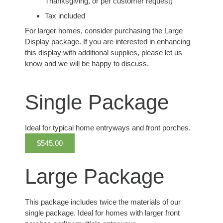
Thanksgiving, or per customer request)
Tax included
For larger homes, consider purchasing the Large
Display package. If you are interested in enhancing
this display with additional supplies, please let us
know and we will be happy to discuss.
Single Package
Ideal for typical home entryways and front porches.
$545.00
Large Package
This package includes twice the materials of our
single package. Ideal for homes with larger front