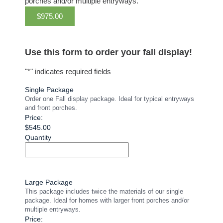
porches and/or multiple entryways.
$975.00
Use this form to order your fall display!
"
*
" indicates required fields
Single Package
Order one Fall display package. Ideal for typical entryways
and front porches.
Price:
$545.00
Quantity
Large Package
This package includes twice the materials of our single
package. Ideal for homes with larger front porches and/or
multiple entryways.
Price: