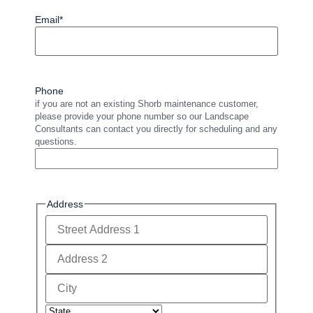
Email
*
Phone
if you are not an existing Shorb maintenance customer,
please provide your phone number so our Landscape
Consultants can contact you directly for scheduling and any
questions.
Address