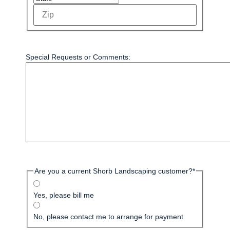
Special Requests or Comments:
Are you a current Shorb Landscaping customer?
*
Yes, please bill me
No, please contact me to arrange for payment