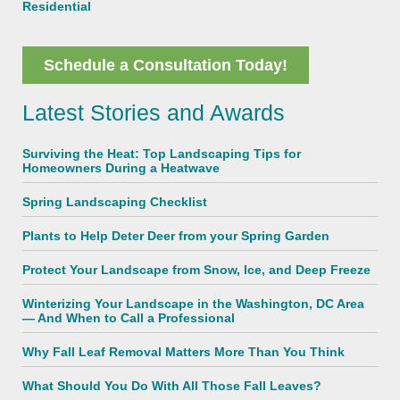
Residential
Schedule a Consultation Today!
Latest Stories and Awards
Surviving the Heat: Top Landscaping Tips for
Homeowners During a Heatwave
Spring Landscaping Checklist
Plants to Help Deter Deer from your Spring Garden
Protect Your Landscape from Snow, Ice, and Deep Freeze
Winterizing Your Landscape in the Washington, DC Area
— And When to Call a Professional
Why Fall Leaf Removal Matters More Than You Think
What Should You Do With All Those Fall Leaves?