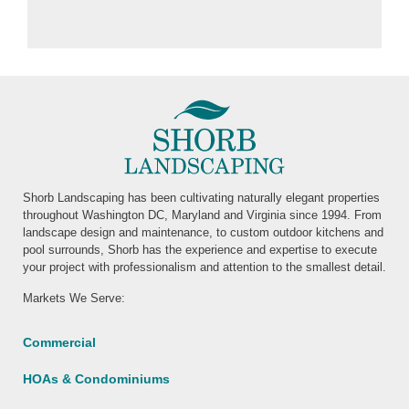
Shorb Landscaping has been cultivating naturally elegant properties
throughout Washington DC, Maryland and Virginia since 1994. From
landscape design and maintenance, to custom outdoor kitchens and
pool surrounds, Shorb has the experience and expertise to execute
your project with professionalism and attention to the smallest detail.
Markets We Serve:
Commercial
HOAs & Condominiums