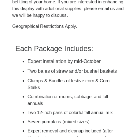
befitting of your home. If you are interested in enhancing
this display with additional supplies, please email us and
we will be happy to discuss.
Geographical Restrictions Apply.
Each Package Includes:
Expert installation by mid-October
Two bales of straw and/or bushel baskets
Clumps & Bundles of festive corn & Corn
Stalks
Combination or mums, cabbage, and fall
annuals
Two 12-inch pans of colorful fall annual mix
Seven pumpkins (mixed sizes)
Expert removal and cleanup included (after