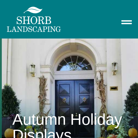
Autumn Holiday
Displays