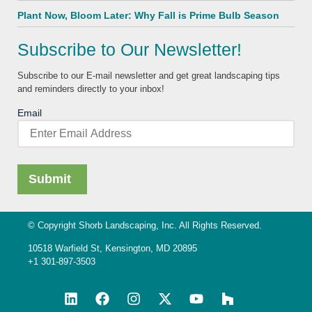
Plant Now, Bloom Later: Why Fall is Prime Bulb Season
Subscribe to Our Newsletter!
Subscribe to our E-mail newsletter and get great landscaping tips
and reminders directly to your inbox!
Email
© Copyright Shorb Landscaping, Inc. All Rights Reserved.
10518 Warfield St, Kensington, MD 20895
+1 301-897-3503