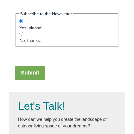
Subscribe to the Newsletter
Yes, please!
No, thanks.
Let's Talk!
How can we help you create the landscape or
outdoor living space of your dreams?