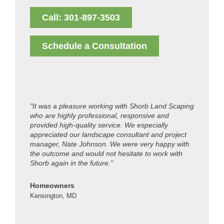
Call: 301-897-3503
Schedule a Consultation
"It was a pleasure working with Shorb Land Scaping
"Thanks t
who are highly professional, responsive and
look grea
provided high-quality service. We especially
guys are 
appreciated our landscape consultant and project
manager, Nate Johnson. We were very happy with
Colleen 
the outcome and would not hesitate to work with
Kensingto
Shorb again in the future."
Homeowners
Kensington, MD