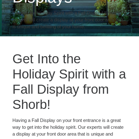
Get Into the Holiday Spirit with a Fall Display! Shorb's
experts will create a display at your front door area that
is unique and befitting of your home.
Get Into the
Holiday Spirit with a
Fall Display from
Shorb!
Having a Fall Display on your front entrance is a great
way to get into the holiday spirit. Our experts will create
a display at your front door area that is unique and