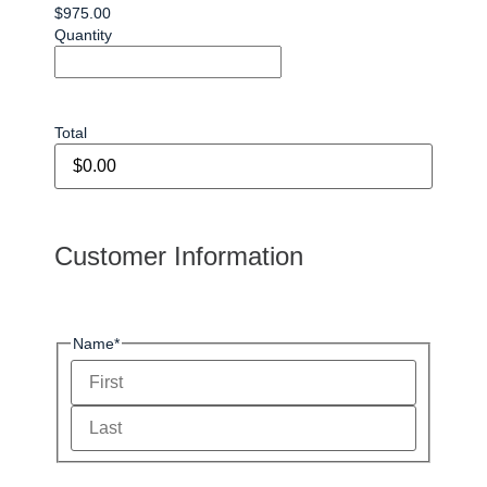
$975.00
Quantity
Total
Customer Information
Name
*