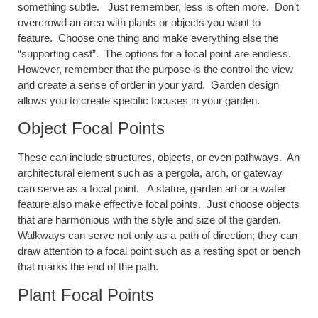
something subtle. Just remember, less is often more. Don’t
overcrowd an area with plants or objects you want to
feature. Choose one thing and make everything else the
“supporting cast”. The options for a focal point are endless.
However, remember that the purpose is the control the view
and create a sense of order in your yard. Garden design
allows you to create specific focuses in your garden.
Object Focal Points
These can include structures, objects, or even pathways. An
architectural element such as a pergola, arch, or gateway
can serve as a focal point. A statue, garden art or a water
feature also make effective focal points. Just choose objects
that are harmonious with the style and size of the garden.
Walkways can serve not only as a path of direction; they can
draw attention to a focal point such as a resting spot or bench
that marks the end of the path.
Plant Focal Points