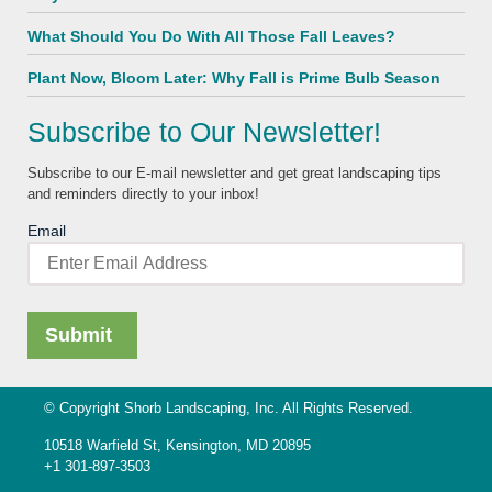
What Should You Do With All Those Fall Leaves?
Plant Now, Bloom Later: Why Fall is Prime Bulb Season
Subscribe to Our Newsletter!
Subscribe to our E-mail newsletter and get great landscaping tips
and reminders directly to your inbox!
Email
© Copyright Shorb Landscaping, Inc. All Rights Reserved.
10518 Warfield St, Kensington, MD 20895
+1 301-897-3503