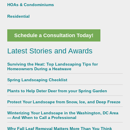
HOAs & Condominiums
Residential
Schedule a Consultation Today!
Latest Stories and Awards
Surviving the Heat: Top Landscaping Tips for
Homeowners During a Heatwave
Spring Landscaping Checklist
Plants to Help Deter Deer from your Spring Garden
Protect Your Landscape from Snow, Ice, and Deep Freeze
Winterizing Your Landscape in the Washington, DC Area
— And When to Call a Professional
Why Fall Leaf Removal Matters More Than You Think