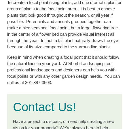
To create a focal point using plants, add one dramatic plant or
group of plants to the focal point area. It is best to choose
plants that look good throughout the season, or all year if
possible. Perennials and annuals grouped together can
make a nice seasonal focal point, but a large, flowering tree
in the center of a flower bed can provide visual interest all
through the year. In fact, a tall plant naturally draws the eye
because of its size compared to the surrounding plants.
Keep in mind when creating a focal point that it should follow
the natural lines in your yard. At Shorb Landscaping, our
professional landscapers and designers can help you with
focal points or with any other garden design needs. You can
call us at 301-897-3503.
Contact Us!
Have a project to discuss, or need help creating a new
vision for your property? We're always here to help.