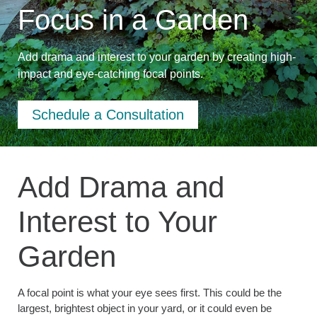
Focus in a Garden
Add drama and interest to your garden by creating high-
impact and eye-catching focal points.
Schedule a Consultation
Add Drama and
Interest to Your
Garden
A focal point is what your eye sees first. This could be the
largest, brightest object in your yard, or it could even be