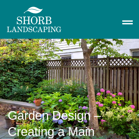
Garden Design –
Creating a Main