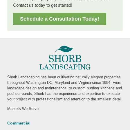
Contact us today to get started!
Schedule a Consultation Today!
Shorb Landscaping has been cultivating naturally elegant properties
throughout Washington DC, Maryland and Virginia since 1994. From
landscape design and maintenance, to custom outdoor kitchens and
pool surrounds, Shorb has the experience and expertise to execute
your project with professionalism and attention to the smallest detail.
Markets We Serve:
Commercial