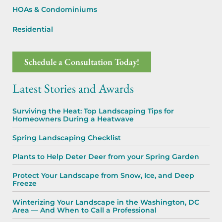
HOAs & Condominiums
Residential
Schedule a Consultation Today!
Latest Stories and Awards
Surviving the Heat: Top Landscaping Tips for
Homeowners During a Heatwave
Spring Landscaping Checklist
Plants to Help Deter Deer from your Spring Garden
Protect Your Landscape from Snow, Ice, and Deep
Freeze
Winterizing Your Landscape in the Washington, DC
Area — And When to Call a Professional