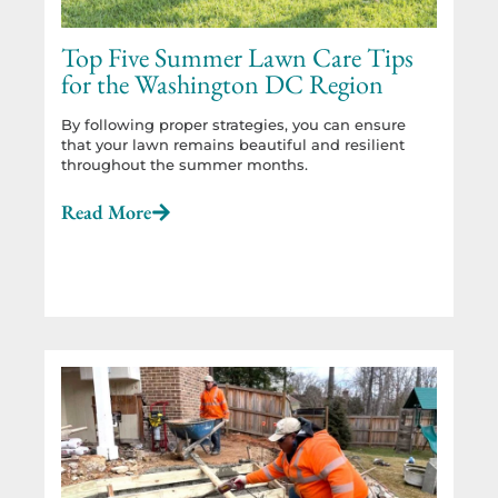
Top Five Summer Lawn Care Tips
for the Washington DC Region
By following proper strategies, you can ensure
that your lawn remains beautiful and resilient
throughout the summer months.
Read More