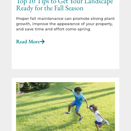
Top 10 Tips to Get Your Landscape
Ready for the Fall Season
Proper fall maintenance can promote strong plant
growth, improve the appearance of your property,
and save time and effort come spring.
Read More