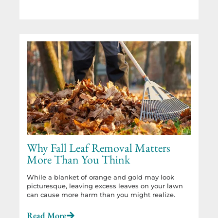
Why Fall Leaf Removal Matters
More Than You Think
While a blanket of orange and gold may look
picturesque, leaving excess leaves on your lawn
can cause more harm than you might realize.
Read More