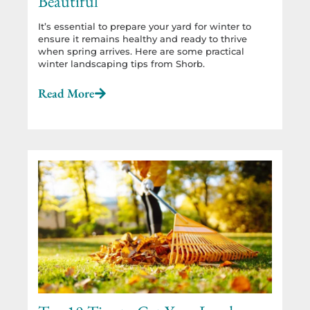
Beautiful
It’s essential to prepare your yard for winter to
ensure it remains healthy and ready to thrive
when spring arrives. Here are some practical
winter landscaping tips from Shorb.
Read More