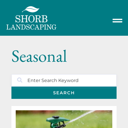
Seasonal
SEARCH