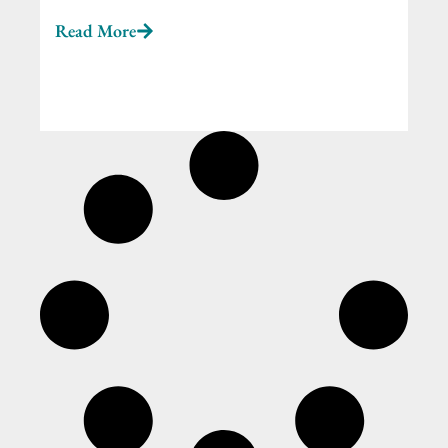
Read More