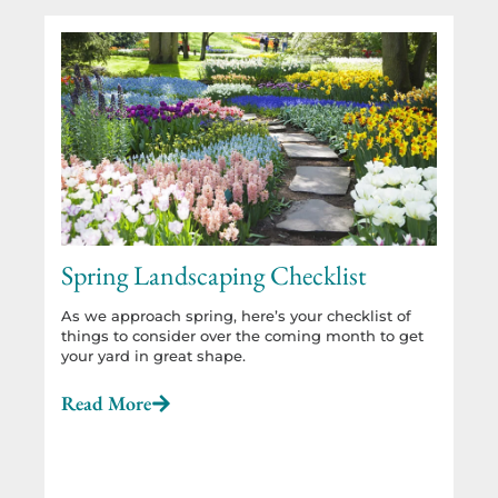
Spring Landscaping Checklist
As we approach spring, here’s your checklist of
things to consider over the coming month to get
your yard in great shape.
Read More