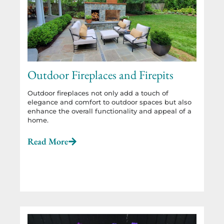
Outdoor Fireplaces and Firepits
Outdoor fireplaces not only add a touch of
elegance and comfort to outdoor spaces but also
enhance the overall functionality and appeal of a
home.
Read More