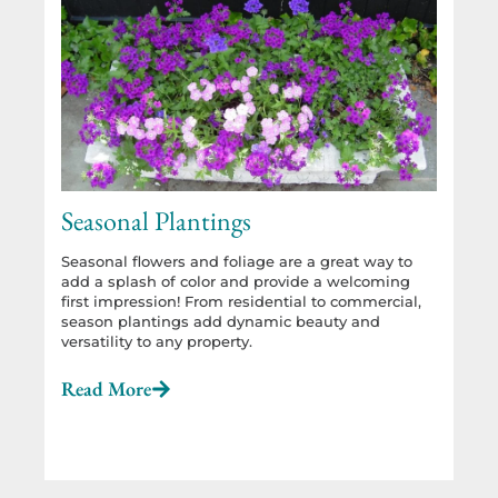
Seasonal Plantings
Seasonal flowers and foliage are a great way to
add a splash of color and provide a welcoming
first impression! From residential to commercial,
season plantings add dynamic beauty and
versatility to any property.
Read More