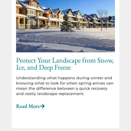
Protect Your Landscape from Snow,
Ice, and Deep Freeze
Understanding what happens during winter and
knowing what to look for when spring arrives can
mean the difference between a quick recovery
and costly landscape replacement.
Read More