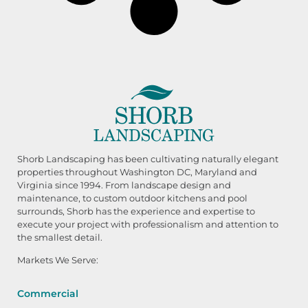
Shorb Landscaping has been cultivating naturally elegant
properties throughout Washington DC, Maryland and
Virginia since 1994. From landscape design and
maintenance, to custom outdoor kitchens and pool
surrounds, Shorb has the experience and expertise to
execute your project with professionalism and attention to
the smallest detail.
Markets We Serve:
Commercial