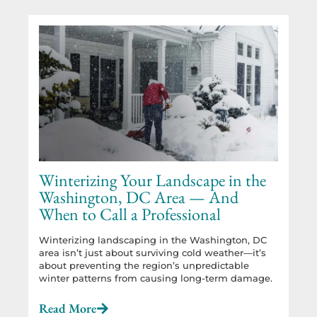
Winterizing Your Landscape in the
Washington, DC Area — And
When to Call a Professional
Winterizing landscaping in the Washington, DC
area isn’t just about surviving cold weather—it’s
about preventing the region’s unpredictable
winter patterns from causing long-term damage.
Read More