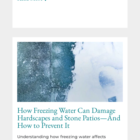
How Freezing Water Can Damage
Hardscapes and Stone Patios—And
How to Prevent It
Understanding how freezing water affects