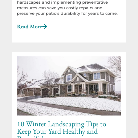
hardscapes and implementing preventative
measures can save you costly repairs and
preserve your patio’s durability for years to come.
Read More
10 Winter Landscaping Tips to
Keep Your Yard Healthy and