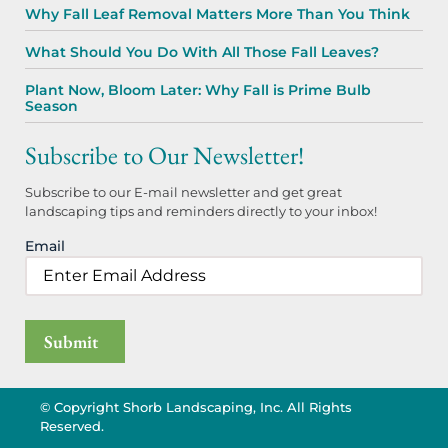
Why Fall Leaf Removal Matters More Than You Think
What Should You Do With All Those Fall Leaves?
Plant Now, Bloom Later: Why Fall is Prime Bulb
Season
Subscribe to Our Newsletter!
Subscribe to our E-mail newsletter and get great
landscaping tips and reminders directly to your inbox!
Email
© Copyright Shorb Landscaping, Inc. All Rights
Reserved.