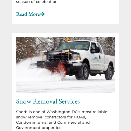
season of celebration.
Read More
Snow Removal Services
Shorb is one of Washington DC’s most reliable
snow removal contractors for HOAs,
Condominiums, and Commercial and
Government properties.