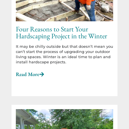
Four Reasons to Start Your
Hardscaping Project in the Winter
It may be chilly outside but that doesn’t mean you
can’t start the process of upgrading your outdoor
living spaces. Winter is an ideal time to plan and
install hardscape projects.
Read More