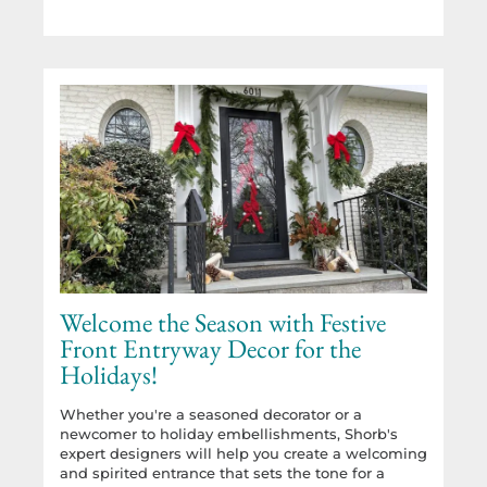
Welcome the Season with Festive
Front Entryway Decor for the
Holidays!
Whether you're a seasoned decorator or a
newcomer to holiday embellishments, Shorb's
expert designers will help you create a welcoming
and spirited entrance that sets the tone for a