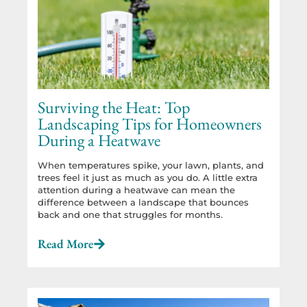
Surviving the Heat: Top
Landscaping Tips for Homeowners
During a Heatwave
When temperatures spike, your lawn, plants, and
trees feel it just as much as you do. A little extra
attention during a heatwave can mean the
difference between a landscape that bounces
back and one that struggles for months.
Read More