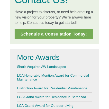
Have a project to discuss, or need help creating a
new vision for your property? We're always here
to help. Contact us today to get started!
Schedule a Consultation Today!
More Awards
Shorb Acquires AW Landscapes
LCA Honorable Mention Award for Commercial
Maintenance
Distinction Award for Residential Maintenance
LCA Grand Award for Residence in Bethesda
LCA Grand Award for Outdoor Living