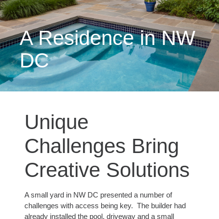
A Residence in NW
DC
Unique
Challenges Bring
Creative Solutions
A small yard in NW DC presented a number of
challenges with access being key. The builder had
already installed the pool, driveway and a small