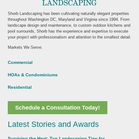
Shorb Landscaping has been cultivating naturally elegant properties
throughout Washington DC, Maryland and Virginia since 1994. From
landscape design and maintenance, to custom outdoor kitchens and
pool surrounds, Shorb has the experience and expertise to execute
your project with professionalism and attention to the smallest detail.
Markets We Serve:
Commercial
HOAs & Condominiums
Residential
Schedule a Consultation Today!
Latest Stories and Awards
Surviving the Heat: Top Landscaping Tips for