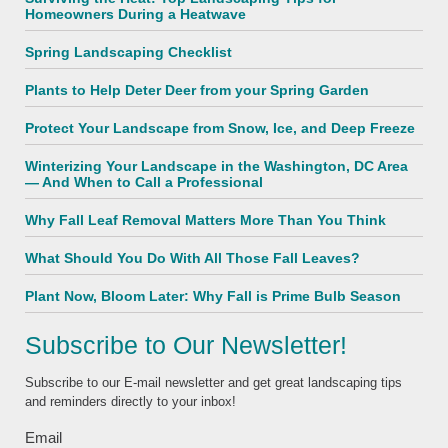
Homeowners During a Heatwave
Spring Landscaping Checklist
Plants to Help Deter Deer from your Spring Garden
Protect Your Landscape from Snow, Ice, and Deep Freeze
Winterizing Your Landscape in the Washington, DC Area
— And When to Call a Professional
Why Fall Leaf Removal Matters More Than You Think
What Should You Do With All Those Fall Leaves?
Plant Now, Bloom Later: Why Fall is Prime Bulb Season
Subscribe to Our Newsletter!
Subscribe to our E-mail newsletter and get great landscaping tips
and reminders directly to your inbox!
Email