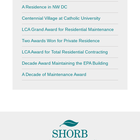
A Residence in NW DC
Centennial Village at Catholic University
LCA Grand Award for Residential Maintenance
Two Awards Won for Private Residence
LCA Award for Total Residential Contracting
Decade Award Maintaining the EPA Building
A Decade of Maintenance Award