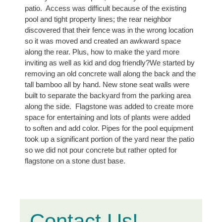
patio.
Access was difficult because of the existing
pool and tight property lines; the rear neighbor
discovered that their fence was in the wrong location
so it was moved and created an awkward space
along the rear. Plus, h
ow to make the yard more
inviting as well as kid and dog friendly?We started by
removing an old concrete wall along the back and the
tall bamboo all by hand. New stone seat walls were
built to separate the backyard from the parking area
along the side. Flagstone was added to create more
space for entertaining and lots of plants were added
to soften and add color.
Pipes for the pool equipment
took up a significant portion of the yard near the patio
so we did not pour concrete but rather opted for
flagstone on a stone dust base.
Contact Us!