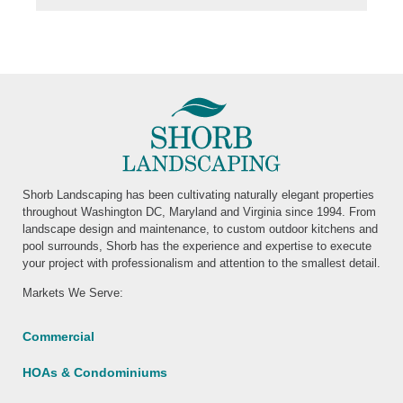
Shorb Landscaping has been cultivating naturally elegant properties
throughout Washington DC, Maryland and Virginia since 1994. From
landscape design and maintenance, to custom outdoor kitchens and
pool surrounds, Shorb has the experience and expertise to execute
your project with professionalism and attention to the smallest detail.
Markets We Serve:
Commercial
HOAs & Condominiums