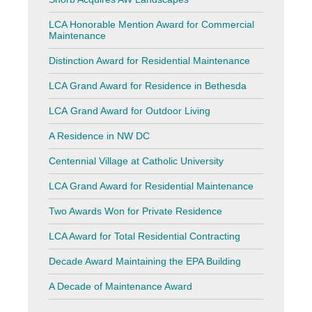
LCA Honorable Mention Award for Commercial
Maintenance
Distinction Award for Residential Maintenance
LCA Grand Award for Residence in Bethesda
LCA Grand Award for Outdoor Living
A Residence in NW DC
Centennial Village at Catholic University
LCA Grand Award for Residential Maintenance
Two Awards Won for Private Residence
LCA Award for Total Residential Contracting
Decade Award Maintaining the EPA Building
A Decade of Maintenance Award