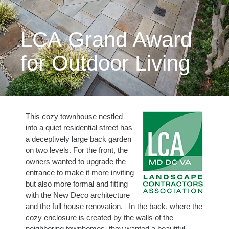
LCA Grand Award
for Outdoor Living
This cozy townhouse nestled
into a quiet residential street has
a deceptively large back garden
on two levels. For the front, the
owners wanted to upgrade the
entrance to make it more inviting
but also more formal and fitting
with the New Deco architecture
and the full house renovation. In the back, where the
cozy enclosure is created by the walls of the
neighboring townhomes, they wanted a beautiful