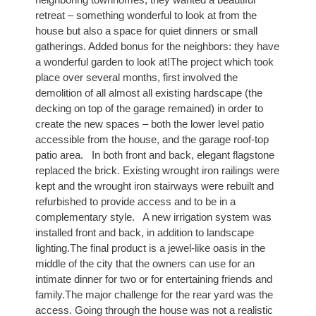
retreat – something wonderful to look at from the
house but also a space for quiet dinners or small
gatherings. Added bonus for the neighbors: they have
a wonderful garden to look at!The project which took
place over several months, first involved the
demolition of all almost all existing hardscape (the
decking on top of the garage remained) in order to
create the new spaces – both the lower level patio
accessible from the house, and the garage roof-top
patio area. In both front and back, elegant flagstone
replaced the brick. Existing wrought iron railings were
kept and the wrought iron stairways were rebuilt and
refurbished to provide access and to be in a
complementary style. A new irrigation system was
installed front and back, in addition to landscape
lighting.The final product is a jewel-like oasis in the
middle of the city that the owners can use for an
intimate dinner for two or for entertaining friends and
family.The major challenge for the rear yard was the
access. Going through the house was not a realistic