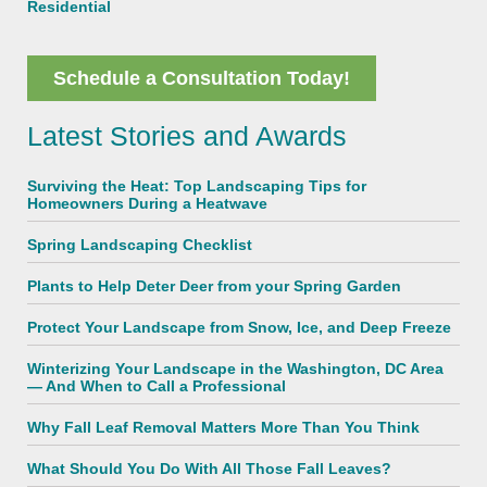
Residential
Schedule a Consultation Today!
Latest Stories and Awards
Surviving the Heat: Top Landscaping Tips for
Homeowners During a Heatwave
Spring Landscaping Checklist
Plants to Help Deter Deer from your Spring Garden
Protect Your Landscape from Snow, Ice, and Deep Freeze
Winterizing Your Landscape in the Washington, DC Area
— And When to Call a Professional
Why Fall Leaf Removal Matters More Than You Think
What Should You Do With All Those Fall Leaves?