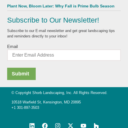
Plant Now, Bloom Later: Why Fall is Prime Bulb Season
Subscribe to Our Newsletter!
Subscribe to our E-mail newsletter and get great landscaping tips
and reminders directly to your inbox!
Email
© Copyright Shorb Landscaping, Inc. All Rights Reserved.
10518 Warfield St, Kensington, MD 20895
+1 301-897-3503