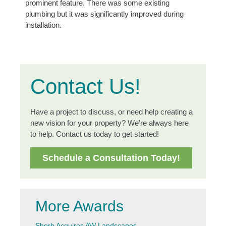
prominent feature. There was some existing
plumbing but it was significantly improved during
installation.
Contact Us!
Have a project to discuss, or need help creating a
new vision for your property? We're always here
to help. Contact us today to get started!
Schedule a Consultation Today!
More Awards
Shorb Acquires AW Landscapes