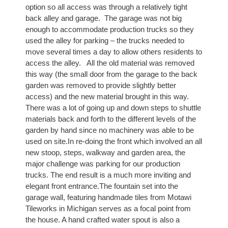
option so all access was through a relatively tight
back alley and garage. The garage was not big
enough to accommodate production trucks so they
used the alley for parking – the trucks needed to
move several times a day to allow others residents to
access the alley. All the old material was removed
this way (the small door from the garage to the back
garden was removed to provide slightly better
access) and the new material brought in this way.
There was a lot of going up and down steps to shuttle
materials back and forth to the different levels of the
garden by hand since no machinery was able to be
used on site.In re-doing the front which involved an all
new stoop, steps, walkway and garden area, the
major challenge was parking for our production
trucks. The end result is a much more inviting and
elegant front entrance.The fountain set into the
garage wall, featuring handmade tiles from Motawi
Tileworks in Michigan serves as a focal point from
the house. A hand crafted water spout is also a