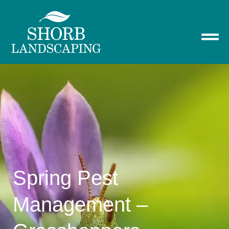
Spring Pest
Management –