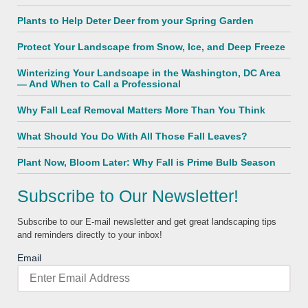
Plants to Help Deter Deer from your Spring Garden
Protect Your Landscape from Snow, Ice, and Deep Freeze
Winterizing Your Landscape in the Washington, DC Area
— And When to Call a Professional
Why Fall Leaf Removal Matters More Than You Think
What Should You Do With All Those Fall Leaves?
Plant Now, Bloom Later: Why Fall is Prime Bulb Season
Subscribe to Our Newsletter!
Subscribe to our E-mail newsletter and get great landscaping tips
and reminders directly to your inbox!
Email