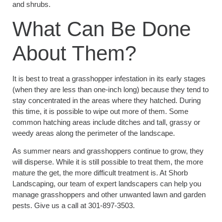
and shrubs.
What Can Be Done
About Them?
It is best to treat a grasshopper infestation in its early stages
(when they are less than one-inch long) because they tend to
stay concentrated in the areas where they hatched. During
this time, it is possible to wipe out more of them. Some
common hatching areas include ditches and tall, grassy or
weedy areas along the perimeter of the landscape.
As summer nears and grasshoppers continue to grow, they
will disperse. While it is still possible to treat them, the more
mature the get, the more difficult treatment is. At Shorb
Landscaping, our team of expert landscapers can help you
manage grasshoppers and other unwanted lawn and garden
pests. Give us a call at 301-897-3503.