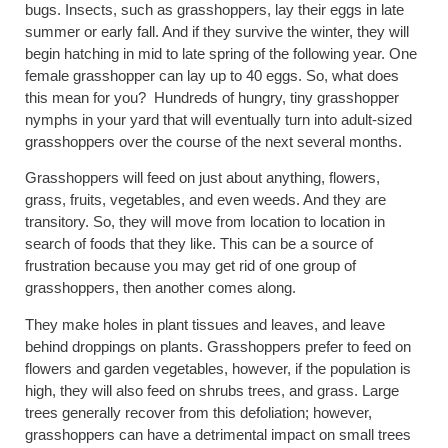
bugs. Insects, such as grasshoppers, lay their eggs in late
summer or early fall. And if they survive the winter, they will
begin hatching in mid to late spring of the following year. One
female grasshopper can lay up to 40 eggs. So, what does
this mean for you? Hundreds of hungry, tiny grasshopper
nymphs in your yard that will eventually turn into adult-sized
grasshoppers over the course of the next several months.
Grasshoppers will feed on just about anything, flowers,
grass, fruits, vegetables, and even weeds. And they are
transitory. So, they will move from location to location in
search of foods that they like. This can be a source of
frustration because you may get rid of one group of
grasshoppers, then another comes along.
They make holes in plant tissues and leaves, and leave
behind droppings on plants. Grasshoppers prefer to feed on
flowers and garden vegetables, however, if the population is
high, they will also feed on shrubs trees, and grass. Large
trees generally recover from this defoliation; however,
grasshoppers can have a detrimental impact on small trees