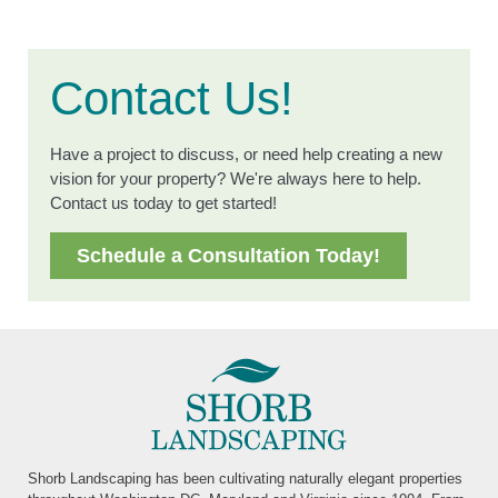
Contact Us!
Have a project to discuss, or need help creating a new
vision for your property? We're always here to help.
Contact us today to get started!
Schedule a Consultation Today!
Shorb Landscaping has been cultivating naturally elegant properties