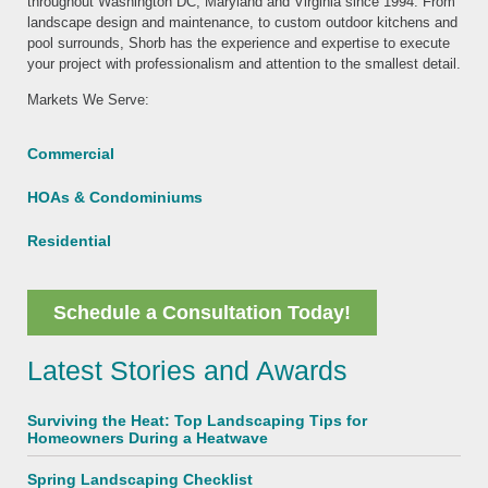
throughout Washington DC, Maryland and Virginia since 1994. From
landscape design and maintenance, to custom outdoor kitchens and
pool surrounds, Shorb has the experience and expertise to execute
your project with professionalism and attention to the smallest detail.
Markets We Serve:
Commercial
HOAs & Condominiums
Residential
Schedule a Consultation Today!
Latest Stories and Awards
Surviving the Heat: Top Landscaping Tips for
Homeowners During a Heatwave
Spring Landscaping Checklist