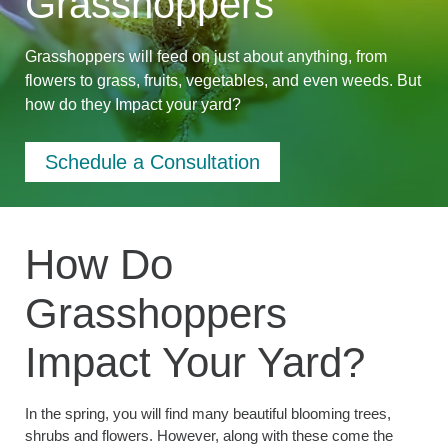
Grasshoppers
Grasshoppers will feed on just about anything, from
flowers to grass, fruits, vegetables, and even weeds. But
how do they Impact your yard?
Schedule a Consultation
How Do
Grasshoppers
Impact Your Yard?
In the spring, you will find many beautiful blooming trees,
shrubs and flowers. However, along with these come the