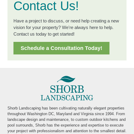
Contact Us!
Have a project to discuss, or need help creating a new
vision for your property? We're always here to help.
Contact us today to get started!
Schedule a Consultation Today!
Shorb Landscaping has been cultivating naturally elegant properties
throughout Washington DC, Maryland and Virginia since 1994. From
landscape design and maintenance, to custom outdoor kitchens and
pool surrounds, Shorb has the experience and expertise to execute
your project with professionalism and attention to the smallest detail.