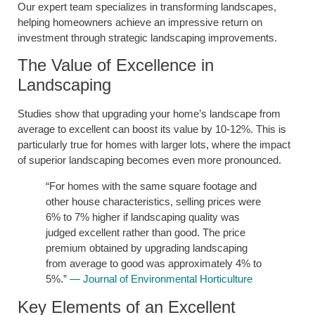
Our expert team specializes in transforming landscapes,
helping homeowners achieve an impressive return on
investment through strategic landscaping improvements.
The Value of Excellence in
Landscaping
Studies show that upgrading your home’s landscape from
average to excellent can boost its value by 10-12%. This is
particularly true for homes with larger lots, where the impact
of superior landscaping becomes even more pronounced.
“For homes with the same square footage and
other house characteristics, selling prices were
6% to 7% higher if landscaping quality was
judged excellent rather than good. The price
premium obtained by upgrading landscaping
from average to good was approximately 4% to
5%.”
— Journal of Environmental Horticulture
Key Elements of an Excellent