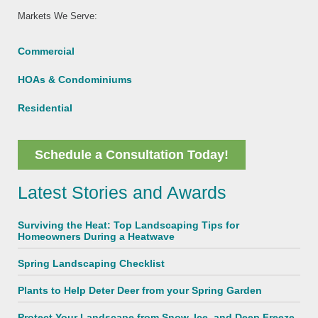
Markets We Serve:
Commercial
HOAs & Condominiums
Residential
Schedule a Consultation Today!
Latest Stories and Awards
Surviving the Heat: Top Landscaping Tips for
Homeowners During a Heatwave
Spring Landscaping Checklist
Plants to Help Deter Deer from your Spring Garden
Protect Your Landscape from Snow, Ice, and Deep Freeze