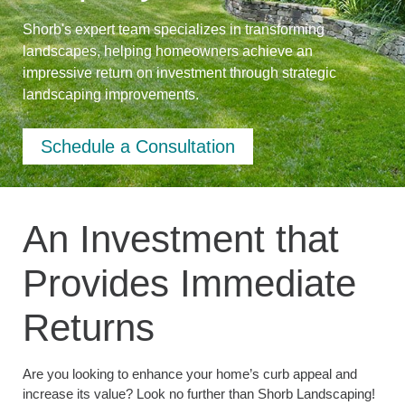
Shorb's expert team specializes in transforming
landscapes, helping homeowners achieve an
impressive return on investment through strategic
landscaping improvements.
Schedule a Consultation
An Investment that
Provides Immediate
Returns
Are you looking to enhance your home’s curb appeal and
increase its value? Look no further than Shorb Landscaping!