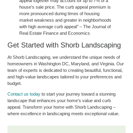
appeal together may account for up to 7% of a
house’s sale price. The curb appeal premium is
more pronounced during times of housing
market weakness and greater in neighborhoods
with high average curb appeal” – The Journal of
Real Estate Finance and Economics
Get Started with Shorb Landscaping
At Shorb Landscaping, we understand the unique needs of
homeowners in Washington DC, Maryland, and Virginia. Our
team of experts is dedicated to creating beautiful, functional,
and high-value landscapes tailored to your preferences and
budget.
Contact us today
to start your journey toward a stunning
landscape that enhances your home’s value and curb
appeal. Transform your home with Shorb Landscaping –
where excellence in landscaping meets exceptional value.