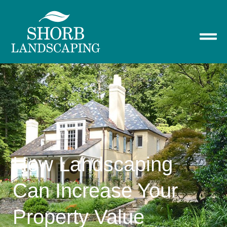
How Landscaping
Can Increase Your
Property Value