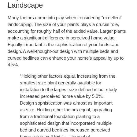
Landscape
Many factors come into play when considering “excellent”
landscaping. The size of your plants plays a crucial role,
accounting for roughly half of the added value. Larger plants
make a significant difference in perceived home value.
Equally important is the sophistication of your landscape
design. A well-thought-out design with multiple beds and
curved bedlines can enhance your home’s appeal by up to
4.5%.
“Holding other factors equal, increasing from the
smallest size plant generally available for
installation to the largest size defined in our study
increased perceived home value by 5.0%.
Design sophistication was almost as important
as size. Holding other factors equal, upgrading
from a traditional foundation planting to a
sophisticated design that incorporated multiple
bed and curved bedlines increased perceived
home value by 4.5%.” — Journal of