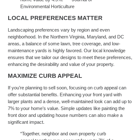
Environmental Horticulture
LOCAL PREFERENCES MATTER
Landscaping preferences vary by region and even
neighborhood. In the Northern Virginia, Maryland, and DC
areas, a balance of some lawn, tree coverage, and low-
maintenance yards is highly favored. Our local knowledge
ensures that we tailor our designs to meet these preferences,
enhancing the desirability and value of your property.
MAXIMIZE CURB APPEAL
If you’re planning to sell soon, focusing on curb appeal can
offer substantial benefits. Enhancing your front yard with
larger plants and a dense, well-maintained look can add up to
7% to your home’s value. Simple updates like painting the
front door and updating house numbers can also make a
significant impact.
“Together, neighbor and own property curb