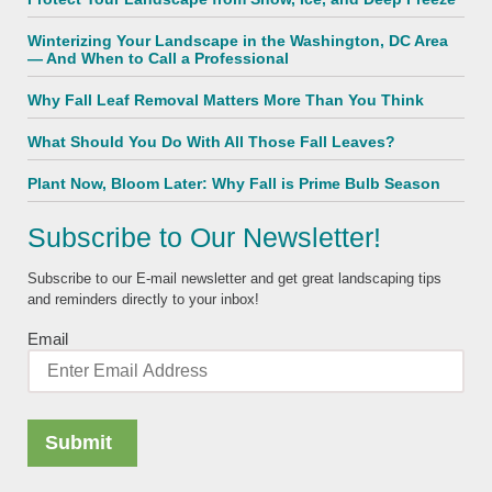
Winterizing Your Landscape in the Washington, DC Area
— And When to Call a Professional
Why Fall Leaf Removal Matters More Than You Think
What Should You Do With All Those Fall Leaves?
Plant Now, Bloom Later: Why Fall is Prime Bulb Season
Subscribe to Our Newsletter!
Subscribe to our E-mail newsletter and get great landscaping tips
and reminders directly to your inbox!
Email