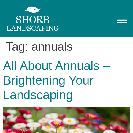
Tag:
annuals
All About Annuals –
Brightening Your
Landscaping