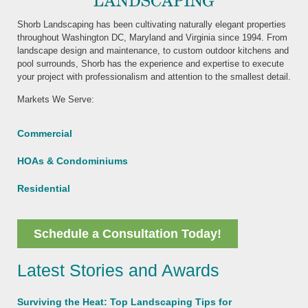
Shorb Landscaping has been cultivating naturally elegant properties
throughout Washington DC, Maryland and Virginia since 1994. From
landscape design and maintenance, to custom outdoor kitchens and
pool surrounds, Shorb has the experience and expertise to execute
your project with professionalism and attention to the smallest detail.
Markets We Serve:
Commercial
HOAs & Condominiums
Residential
Schedule a Consultation Today!
Latest Stories and Awards
Surviving the Heat: Top Landscaping Tips for