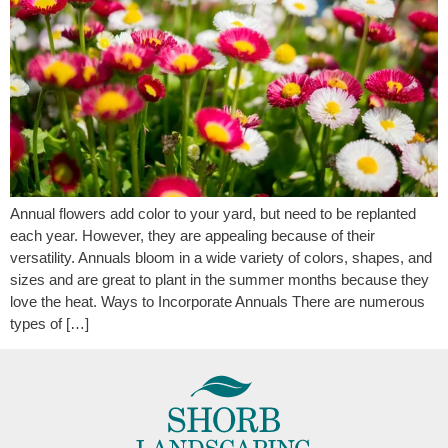
Annual flowers add color to your yard, but need to be replanted
each year. However, they are appealing because of their
versatility. Annuals bloom in a wide variety of colors, shapes, and
sizes and are great to plant in the summer months because they
love the heat. Ways to Incorporate Annuals There are numerous
types of […]