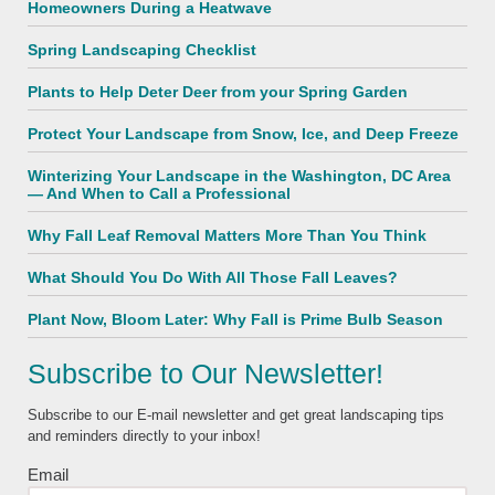
Homeowners During a Heatwave
Spring Landscaping Checklist
Plants to Help Deter Deer from your Spring Garden
Protect Your Landscape from Snow, Ice, and Deep Freeze
Winterizing Your Landscape in the Washington, DC Area
— And When to Call a Professional
Why Fall Leaf Removal Matters More Than You Think
What Should You Do With All Those Fall Leaves?
Plant Now, Bloom Later: Why Fall is Prime Bulb Season
Subscribe to Our Newsletter!
Subscribe to our E-mail newsletter and get great landscaping tips
and reminders directly to your inbox!
Email