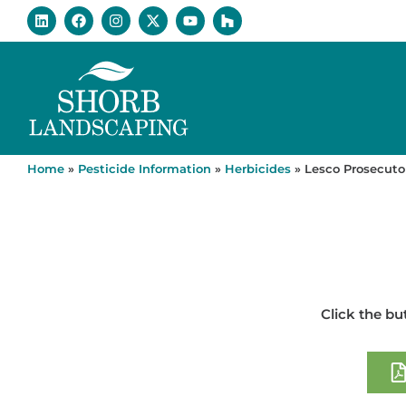
Home
»
Pesticide Information
»
Herbicides
»
Lesco Prosecuto
Click the bu