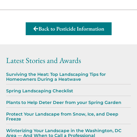
Back to Pesticide Information
Latest Stories and Awards
Surviving the Heat: Top Landscaping Tips for
Homeowners During a Heatwave
Spring Landscaping Checklist
Plants to Help Deter Deer from your Spring Garden
Protect Your Landscape from Snow, Ice, and Deep
Freeze
Winterizing Your Landscape in the Washington, DC
Area — And When to Call a Professional