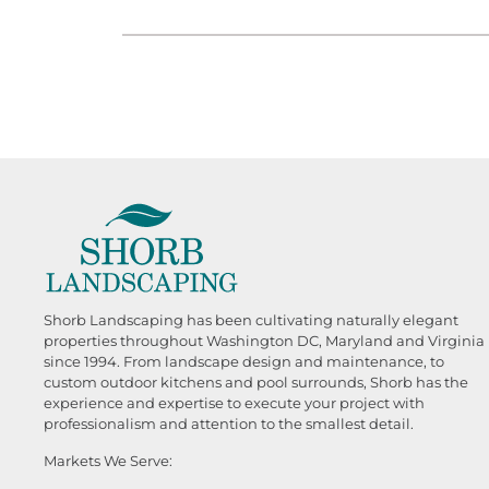
Shorb Landscaping has been cultivating naturally elegant
properties throughout Washington DC, Maryland and Virginia
since 1994. From landscape design and maintenance, to
custom outdoor kitchens and pool surrounds, Shorb has the
experience and expertise to execute your project with
professionalism and attention to the smallest detail.
Markets We Serve: