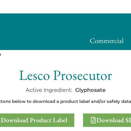
Commercial
r
Lesco Prosecutor
Active Ingredient:
Glyphosate
ttons below to download a product label and/or safety data
Download Product Label
Download S