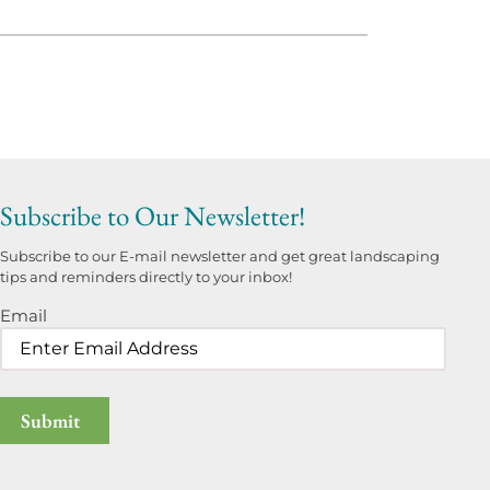
Subscribe to Our Newsletter!
Subscribe to our E-mail newsletter and get great landscaping
tips and reminders directly to your inbox!
Email