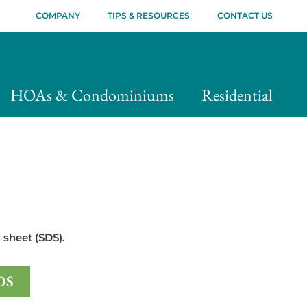
COMPANY
TIPS & RESOURCES
CONTACT US
HOAs & Condominiums
Residential
 sheet (SDS).
DS