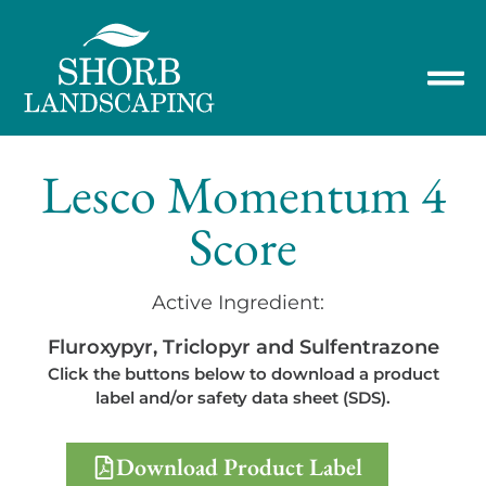
Lesco Momentum 4
Score
Active Ingredient:
Fluroxypyr, Triclopyr and Sulfentrazone
Click the buttons below to download a product
label and/or safety data sheet (SDS).
Download Product Label