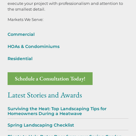
execute your project with professionalism and attention to
the smallest detail.
Markets We Serve:
Commercial
HOAs & Condominiums
Residential
Schedule a Consultation Today!
Latest Stories and Awards
Surviving the Heat: Top Landscaping Tips for
Homeowners During a Heatwave
Spring Landscaping Checklist