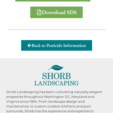
Download SDS
Back to Pesticide Information
Shorb Landscaping has been cultivating naturally elegant
properties throughout Washington DC, Maryland and
Virginia since 1994. From landscape design and
maintenance, to custom outdoor kitchens and pool
surrounds, Shorb has the experience and expertise to