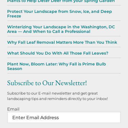
Plants to Help Deter Deer from your Spring Garden
Protect Your Landscape from Snow, Ice, and Deep
Freeze
Winterizing Your Landscape in the Washington, DC
Area — And When to Call a Professional
Why Fall Leaf Removal Matters More Than You Think
What Should You Do With All Those Fall Leaves?
Plant Now, Bloom Later: Why Fall is Prime Bulb
Season
Subscribe to Our Newsletter!
Subscribe to our E-mail newsletter and get great
landscaping tips and reminders directly to your inbox!
Email