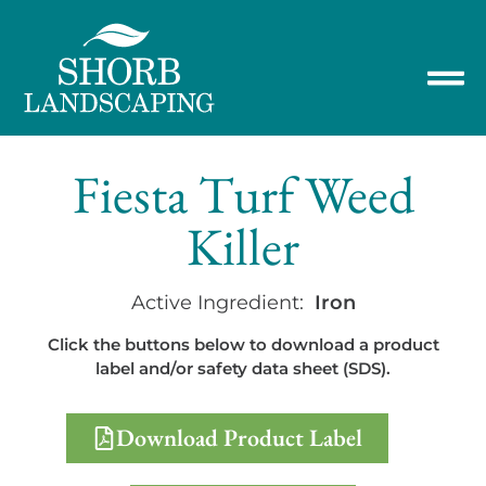
Fiesta Turf Weed
Killer
Active Ingredient:
Iron
Click the buttons below to download a product
label and/or safety data sheet (SDS).
Download Product Label