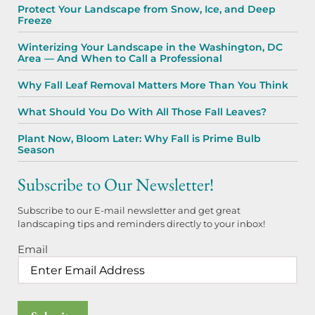
Protect Your Landscape from Snow, Ice, and Deep
Freeze
Winterizing Your Landscape in the Washington, DC
Area — And When to Call a Professional
Why Fall Leaf Removal Matters More Than You Think
What Should You Do With All Those Fall Leaves?
Plant Now, Bloom Later: Why Fall is Prime Bulb
Season
Subscribe to Our Newsletter!
Subscribe to our E-mail newsletter and get great
landscaping tips and reminders directly to your inbox!
Email