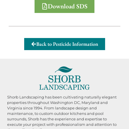
Download SDS
Back to Pesticide Information
Shorb Landscaping has been cultivating naturally elegant
properties throughout Washington DC, Maryland and
Virginia since 1994. From landscape design and
maintenance, to custom outdoor kitchens and pool
surrounds, Shorb has the experience and expertise to
execute your project with professionalism and attention to