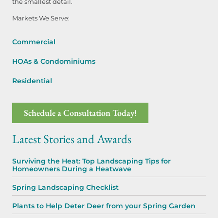
the smallest detail.
Markets We Serve:
Commercial
HOAs & Condominiums
Residential
Schedule a Consultation Today!
Latest Stories and Awards
Surviving the Heat: Top Landscaping Tips for
Homeowners During a Heatwave
Spring Landscaping Checklist
Plants to Help Deter Deer from your Spring Garden