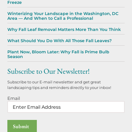
Freeze
Winterizing Your Landscape in the Washington, DC
Area — And When to Call a Professional
Why Fall Leaf Removal Matters More Than You Think
What Should You Do With All Those Fall Leaves?
Plant Now, Bloom Later: Why Fall is Prime Bulb
Season
Subscribe to Our Newsletter!
Subscribe to our E-mail newsletter and get great
landscaping tips and reminders directly to your inbox!
Email