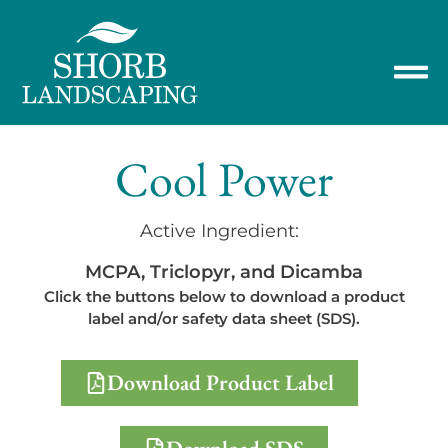
Cool Power
Active Ingredient:
MCPA, Triclopyr, and Dicamba
Click the buttons below to download a product
label and/or safety data sheet (SDS).
Download Product Label