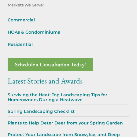
Markets We Serve:
Commercial
HOAs & Condominiums
Residential
Schedule a Consultation Today!
Latest Stories and Awards
Surviving the Heat: Top Landscaping Tips for
Homeowners During a Heatwave
Spring Landscaping Checklist
Plants to Help Deter Deer from your Spring Garden
Protect Your Landscape from Snow, Ice, and Deep