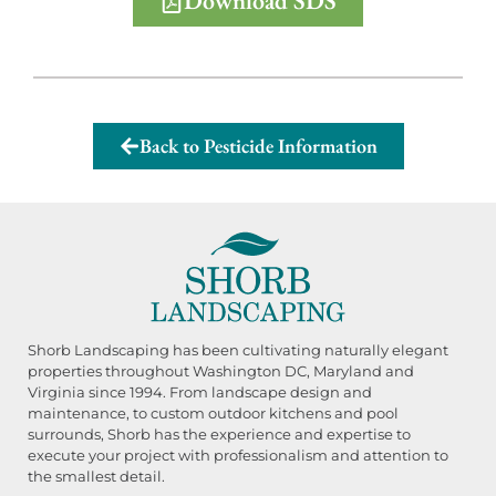
Download SDS
Back to Pesticide Information
Shorb Landscaping has been cultivating naturally elegant
properties throughout Washington DC, Maryland and
Virginia since 1994. From landscape design and
maintenance, to custom outdoor kitchens and pool
surrounds, Shorb has the experience and expertise to
execute your project with professionalism and attention to
the smallest detail.