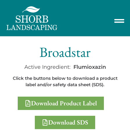
Broadstar
Active Ingredient:
Flumioxazin
Click the buttons below to download a product
label and/or safety data sheet (SDS).
Download Product Label
Download SDS