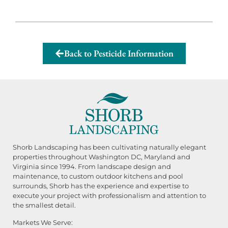
Back to Pesticide Information
Shorb Landscaping has been cultivating naturally elegant
properties throughout Washington DC, Maryland and
Virginia since 1994. From landscape design and
maintenance, to custom outdoor kitchens and pool
surrounds, Shorb has the experience and expertise to
execute your project with professionalism and attention to
the smallest detail.
Markets We Serve: