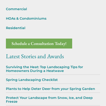
Commercial
HOAs & Condominiums
Residential
Schedule a Consultation Today!
Latest Stories and Awards
Surviving the Heat: Top Landscaping Tips for
Homeowners During a Heatwave
Spring Landscaping Checklist
Plants to Help Deter Deer from your Spring Garden
Protect Your Landscape from Snow, Ice, and Deep
Freeze