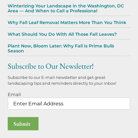
Winterizing Your Landscape in the Washington, DC
Area — And When to Call a Professional
Why Fall Leaf Removal Matters More Than You Think
What Should You Do With All Those Fall Leaves?
Plant Now, Bloom Later: Why Fall is Prime Bulb
Season
Subscribe to Our Newsletter!
Subscribe to our E-mail newsletter and get great
landscaping tips and reminders directly to your inbox!
Email