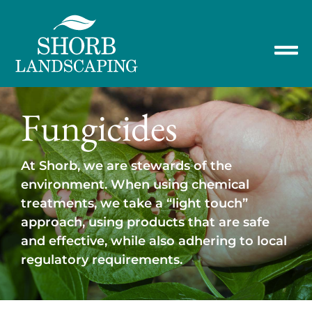
Fungicides
At Shorb, we are stewards of the
environment. When using chemical
treatments, we take a “light touch”
approach, using products that are safe
and effective, while also adhering to local
regulatory requirements.