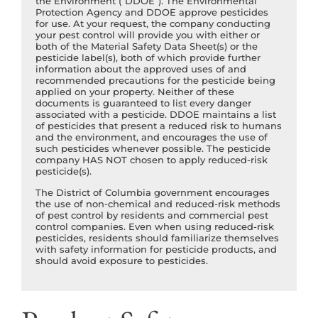
the Environment (“DDOE”). The Environmental
Protection Agency and DDOE approve pesticides
for use. At your request, the company conducting
your pest control will provide you with either or
both of the Material Safety Data Sheet(s) or the
pesticide label(s), both of which provide further
information about the approved uses of and
recommended precautions for the pesticide being
applied on your property. Neither of these
documents is guaranteed to list every danger
associated with a pesticide. DDOE maintains a list
of pesticides that present a reduced risk to humans
and the environment, and encourages the use of
such pesticides whenever possible. The pesticide
company HAS NOT chosen to apply reduced-risk
pesticide(s).
The District of Columbia government encourages
the use of non-chemical and reduced-risk methods
of pest control by residents and commercial pest
control companies. Even when using reduced-risk
pesticides, residents should familiarize themselves
with safety information for pesticide products, and
should avoid exposure to pesticides.