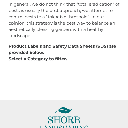
in general, we do not think that “total eradication” of
pests is usually the best approach; we attempt to
control pests to a “tolerable threshold”. In our
opinion, this strategy is the best way to balance an
aesthetically pleasing garden, with a healthy
landscape.
Product Labels and Safety Data Sheets (SDS) are
provided below.
Select a Category to filter.