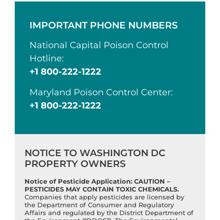
IMPORTANT PHONE NUMBERS
National Capital Poison Control
Hotline:
+1 800-222-1222
Maryland Poison Control Center:
+1 800-222-1222
NOTICE TO WASHINGTON DC
PROPERTY OWNERS
Notice of Pesticide Application: CAUTION –
PESTICIDES MAY CONTAIN TOXIC CHEMICALS.
Companies that apply pesticides are licensed by
the Department of Consumer and Regulatory
Affairs and regulated by the District Department of