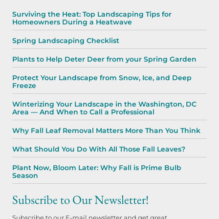
Surviving the Heat: Top Landscaping Tips for
Homeowners During a Heatwave
Spring Landscaping Checklist
Plants to Help Deter Deer from your Spring Garden
Protect Your Landscape from Snow, Ice, and Deep
Freeze
Winterizing Your Landscape in the Washington, DC
Area — And When to Call a Professional
Why Fall Leaf Removal Matters More Than You Think
What Should You Do With All Those Fall Leaves?
Plant Now, Bloom Later: Why Fall is Prime Bulb
Season
Subscribe to Our Newsletter!
Subscribe to our E-mail newsletter and get great