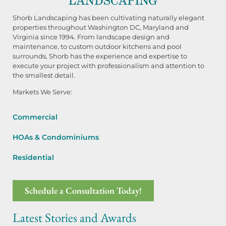
Shorb Landscaping has been cultivating naturally elegant
properties throughout Washington DC, Maryland and
Virginia since 1994. From landscape design and
maintenance, to custom outdoor kitchens and pool
surrounds, Shorb has the experience and expertise to
execute your project with professionalism and attention to
the smallest detail.
Markets We Serve:
Commercial
HOAs & Condominiums
Residential
Schedule a Consultation Today!
Latest Stories and Awards