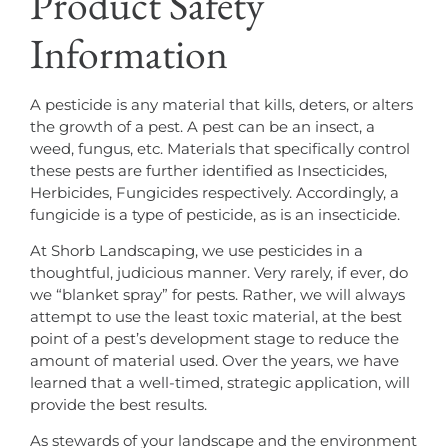
Product Safety
Information
A pesticide is any material that kills, deters, or alters
the growth of a pest. A pest can be an insect, a
weed, fungus, etc. Materials that specifically control
these pests are further identified as Insecticides,
Herbicides, Fungicides respectively. Accordingly, a
fungicide is a type of pesticide, as is an insecticide.
At Shorb Landscaping, we use pesticides in a
thoughtful, judicious manner. Very rarely, if ever, do
we “blanket spray” for pests. Rather, we will always
attempt to use the least toxic material, at the best
point of a pest’s development stage to reduce the
amount of material used. Over the years, we have
learned that a well-timed, strategic application, will
provide the best results.
As stewards of your landscape and the environment