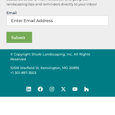
landscaping tips and reminders directly to your inbox!
Email
© Copyright Shorb Landscaping, Inc. All Rights
Reserved.
10518 Warfield St, Kensington, MD 20895
+1 301-897-3503