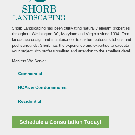
Shorb Landscaping has been cultivating naturally elegant properties
throughout Washington DC, Maryland and Virginia since 1994. From
landscape design and maintenance, to custom outdoor kitchens and
pool surrounds, Shorb has the experience and expertise to execute
your project with professionalism and attention to the smallest detail.
Markets We Serve:
Commercial
HOAs & Condominiums
Residential
Schedule a Consultation Today!