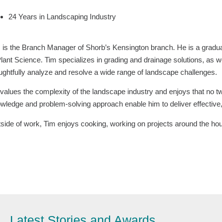
24 Years in Landscaping Industry
 is the Branch Manager of Shorb’s Kensington branch. He is a gradua
Plant Science. Tim specializes in grading and drainage solutions, as w
ughtfully analyze and resolve a wide range of landscape challenges.
values the complexity of the landscape industry and enjoys that no t
wledge and problem-solving approach enable him to deliver effective, 
side of work, Tim enjoys cooking, working on projects around the hou
Latest Stories and Awards