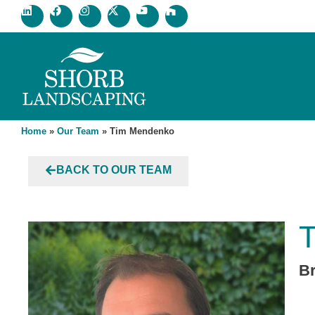
Home
»
Our Team
»
Tim Mendenko
BACK TO OUR TEAM
B