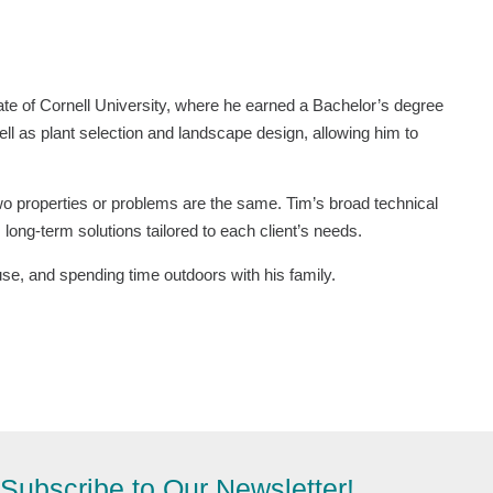
te of Cornell University, where he earned a Bachelor’s degree
ell as plant selection and landscape design, allowing him to
wo properties or problems are the same. Tim’s broad technical
long-term solutions tailored to each client’s needs.
se, and spending time outdoors with his family.
Subscribe to Our Newsletter!