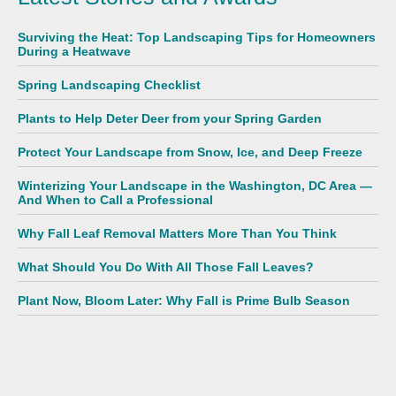
Surviving the Heat: Top Landscaping Tips for Homeowners
During a Heatwave
Spring Landscaping Checklist
Plants to Help Deter Deer from your Spring Garden
Protect Your Landscape from Snow, Ice, and Deep Freeze
Winterizing Your Landscape in the Washington, DC Area —
And When to Call a Professional
Why Fall Leaf Removal Matters More Than You Think
What Should You Do With All Those Fall Leaves?
Plant Now, Bloom Later: Why Fall is Prime Bulb Season