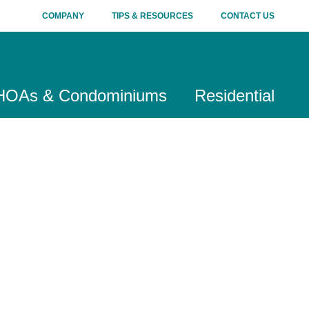
COMPANY
TIPS & RESOURCES
CONTACT US
HOAs & Condominiums
Residential