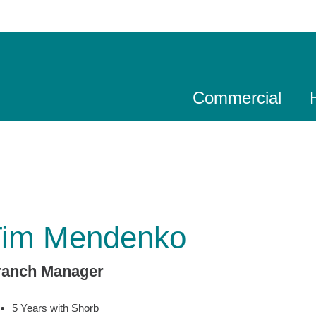
Commercial
Tim Mendenko
ranch Manager
5 Years with Shorb