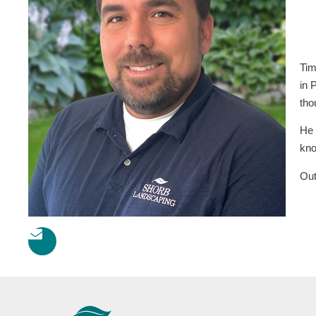
Tim
in 
tho
He 
kno
Out