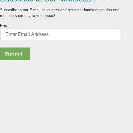
Subscribe to our E-mail newsletter and get great landscaping tips and
reminders directly to your inbox!
Email