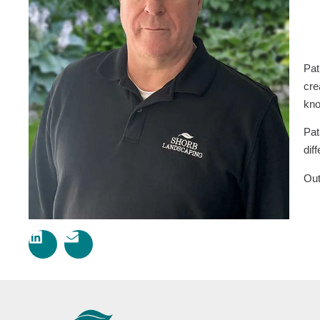
Pat
cre
kno
Pat
dif
Out