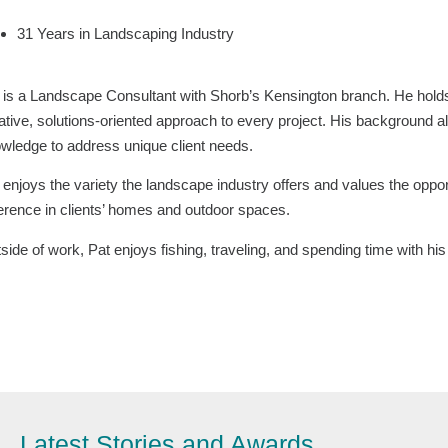
31 Years in Landscaping Industry
 is a Landscape Consultant with Shorb’s Kensington branch. He holds
ative, solutions-oriented approach to every project. His background al
wledge to address unique client needs.
 enjoys the variety the landscape industry offers and values the opp
ference in clients’ homes and outdoor spaces.
side of work, Pat enjoys fishing, traveling, and spending time with hi
Latest Stories and Awards