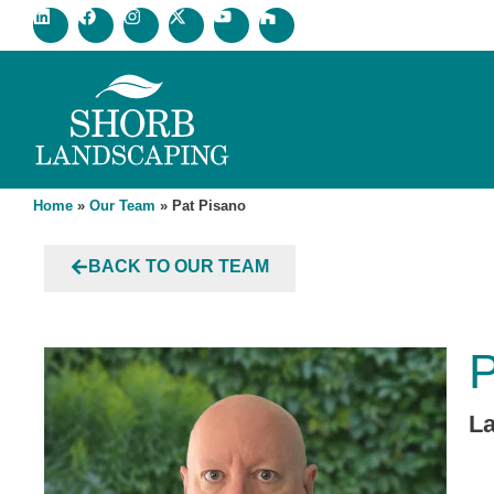
Home
»
Our Team
»
Pat Pisano
BACK TO OUR TEAM
P
L