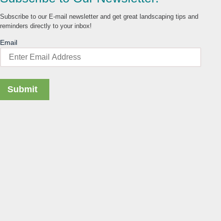
Subscribe to our E-mail newsletter and get great landscaping tips and
reminders directly to your inbox!
Email