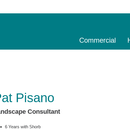
Commercial
at Pisano
andscape Consultant
6 Years with Shorb