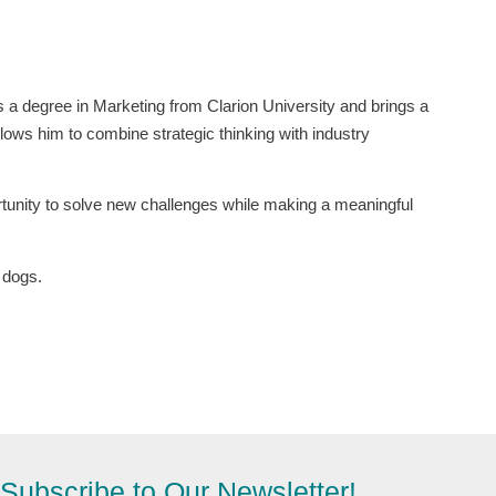
 a degree in Marketing from Clarion University and brings a
lows him to combine strategic thinking with industry
ortunity to solve new challenges while making a meaningful
s dogs.
Subscribe to Our Newsletter!