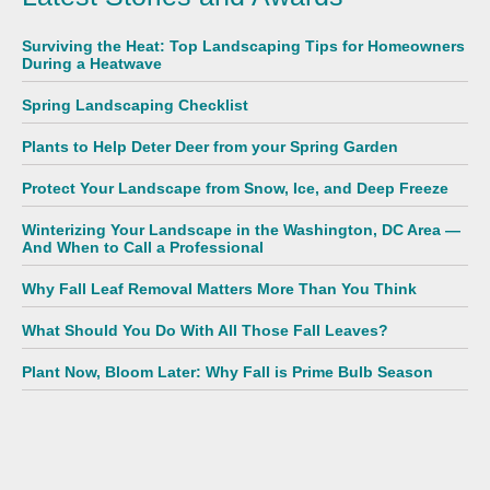
Surviving the Heat: Top Landscaping Tips for Homeowners
During a Heatwave
Spring Landscaping Checklist
Plants to Help Deter Deer from your Spring Garden
Protect Your Landscape from Snow, Ice, and Deep Freeze
Winterizing Your Landscape in the Washington, DC Area —
And When to Call a Professional
Why Fall Leaf Removal Matters More Than You Think
What Should You Do With All Those Fall Leaves?
Plant Now, Bloom Later: Why Fall is Prime Bulb Season