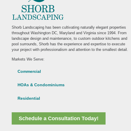
Shorb Landscaping has been cultivating naturally elegant properties
throughout Washington DC, Maryland and Virginia since 1994. From
landscape design and maintenance, to custom outdoor kitchens and
pool surrounds, Shorb has the experience and expertise to execute
your project with professionalism and attention to the smallest detail.
Markets We Serve:
Commercial
HOAs & Condominiums
Residential
Schedule a Consultation Today!