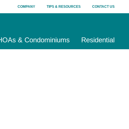
COMPANY
TIPS & RESOURCES
CONTACT US
HOAs & Condominiums
Residential