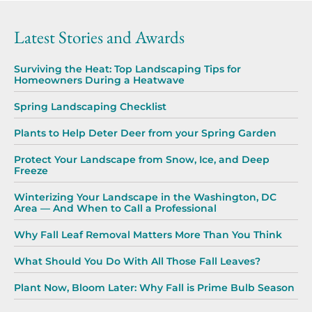
Latest Stories and Awards
Surviving the Heat: Top Landscaping Tips for
Homeowners During a Heatwave
Spring Landscaping Checklist
Plants to Help Deter Deer from your Spring Garden
Protect Your Landscape from Snow, Ice, and Deep
Freeze
Winterizing Your Landscape in the Washington, DC
Area — And When to Call a Professional
Why Fall Leaf Removal Matters More Than You Think
What Should You Do With All Those Fall Leaves?
Plant Now, Bloom Later: Why Fall is Prime Bulb Season