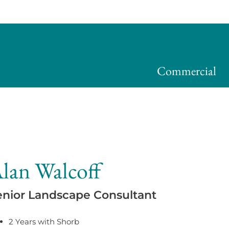
Commercial
lan Walcoff
enior Landscape Consultant
2 Years with Shorb