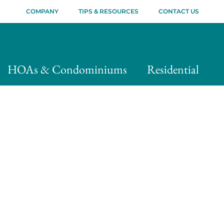
COMPANY
TIPS & RESOURCES
CONTACT US
HOAs & Condominiums
Residential