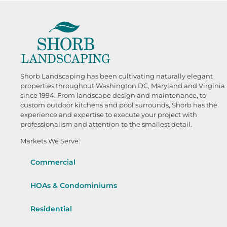
Shorb Landscaping has been cultivating naturally elegant
properties throughout Washington DC, Maryland and Virginia
since 1994. From landscape design and maintenance, to
custom outdoor kitchens and pool surrounds, Shorb has the
experience and expertise to execute your project with
professionalism and attention to the smallest detail.
Markets We Serve:
Commercial
HOAs & Condominiums
Residential