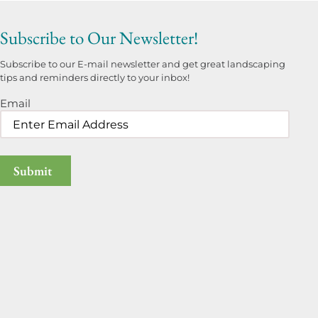
Subscribe to Our Newsletter!
Subscribe to our E-mail newsletter and get great landscaping
tips and reminders directly to your inbox!
Email