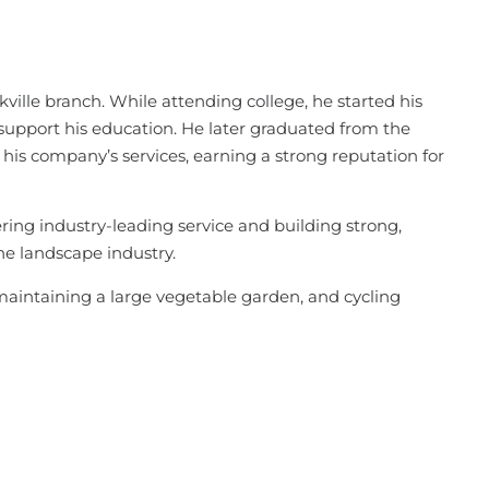
ville branch. While attending college, he started his
pport his education. He later graduated from the
his company’s services, earning a strong reputation for
ring industry-leading service and building strong,
the landscape industry.
maintaining a large vegetable garden, and cycling