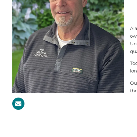
Ala
ow
Uni
qua
Tod
lon
Out
th