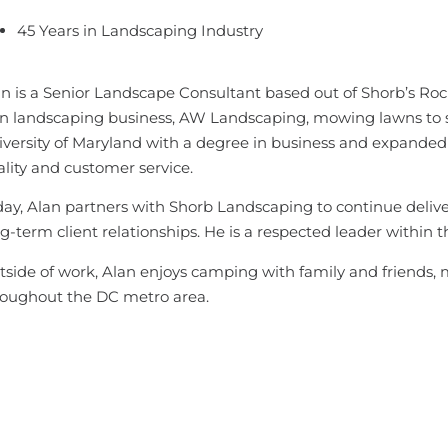
45 Years in Landscaping Industry
n is a Senior Landscape Consultant based out of Shorb’s Rock
n landscaping business, AW Landscaping, mowing lawns to su
versity of Maryland with a degree in business and expanded 
lity and customer service.
ay, Alan partners with Shorb Landscaping to continue delive
g-term client relationships. He is a respected leader within 
side of work, Alan enjoys camping with family and friends, 
roughout the DC metro area.