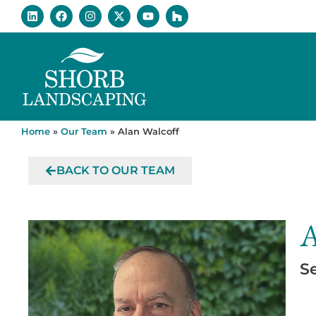
Home
»
Our Team
»
Alan Walcoff
BACK TO OUR TEAM
A
S