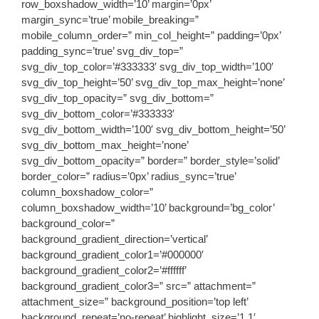
row_boxshadow_width=’10’ margin=’0px’
margin_sync=’true’ mobile_breaking=”
mobile_column_order=” min_col_height=” padding=’0px’
padding_sync=’true’ svg_div_top=”
svg_div_top_color=’#333333′ svg_div_top_width=’100′
svg_div_top_height=’50’ svg_div_top_max_height=’none’
svg_div_top_opacity=” svg_div_bottom=”
svg_div_bottom_color=’#333333′
svg_div_bottom_width=’100′ svg_div_bottom_height=’50’
svg_div_bottom_max_height=’none’
svg_div_bottom_opacity=” border=” border_style=’solid’
border_color=” radius=’0px’ radius_sync=’true’
column_boxshadow_color=”
column_boxshadow_width=’10’ background=’bg_color’
background_color=”
background_gradient_direction=’vertical’
background_gradient_color1=’#000000′
background_gradient_color2=’#ffffff’
background_gradient_color3=” src=” attachment=”
attachment_size=” background_position=’top left’
background_repeat=’no-repeat’ highlight_size=’1.1′