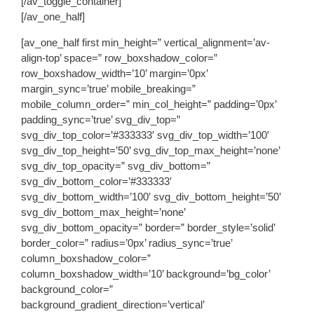
[/av_toggle_container]
[/av_one_half]
[av_one_half first min_height=” vertical_alignment=’av-
align-top’ space=” row_boxshadow_color=”
row_boxshadow_width=’10’ margin=’0px’
margin_sync=’true’ mobile_breaking=”
mobile_column_order=” min_col_height=” padding=’0px’
padding_sync=’true’ svg_div_top=”
svg_div_top_color=’#333333′ svg_div_top_width=’100′
svg_div_top_height=’50’ svg_div_top_max_height=’none’
svg_div_top_opacity=” svg_div_bottom=”
svg_div_bottom_color=’#333333′
svg_div_bottom_width=’100′ svg_div_bottom_height=’50’
svg_div_bottom_max_height=’none’
svg_div_bottom_opacity=” border=” border_style=’solid’
border_color=” radius=’0px’ radius_sync=’true’
column_boxshadow_color=”
column_boxshadow_width=’10’ background=’bg_color’
background_color=”
background_gradient_direction=’vertical’