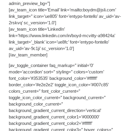
admin_preview_bg=”]
[av_team_icon title=’Email’ link=’mailto:boydm@jsli.com’
link_target=” icon=’ue805′ font=’entypo-fontello’ av_uid=’av-
2rskvq’ sc_version=’1.0′]
[av_team_icon title=’LinkedIn’
link=’https://www.linkedin.com/in/boyd-mcvitty-a98424a’
link_target=’_blank’ icon=’ue8fc’ font=’entypo-fontello’
av_uid=’av-9c1ji’ sc_version=’1.0′]
[/av_team_member]
[av_toggle_container faq_markup=” initial=’0′
mode=’accordion’ sort=” styling=” colors=’custom’
font_color=’#353535′ background_color=’#ffffff’
border_color=’#e2e2e2′ toggle_icon_color=’#007c85′
colors_current=” font_color_current=”
toggle_icon_color_current=” background_current=”
background_color_current=”
background_gradient_current_direction=’vertical’
background_gradient_current_color1=’#000000′
background_gradient_current_color2=’#ffffff’
background_gradient_current_color3=” hover_colors=”