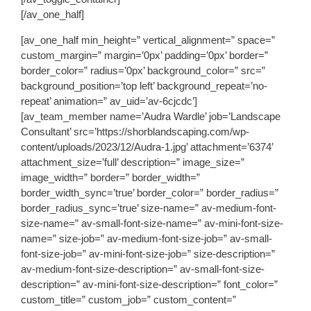
[/av_one_half]
[av_one_half min_height=” vertical_alignment=” space=”
custom_margin=” margin=’0px’ padding=’0px’ border=”
border_color=” radius=’0px’ background_color=” src=”
background_position=’top left’ background_repeat=’no-
repeat’ animation=” av_uid=’av-6cjcdc’]
[av_team_member name=’Audra Wardle’ job=’Landscape
Consultant’ src=’https://shorblandscaping.com/wp-
content/uploads/2023/12/Audra-1.jpg’ attachment=’6374′
attachment_size=’full’ description=” image_size=”
image_width=” border=” border_width=”
border_width_sync=’true’ border_color=” border_radius=”
border_radius_sync=’true’ size-name=” av-medium-font-
size-name=” av-small-font-size-name=” av-mini-font-size-
name=” size-job=” av-medium-font-size-job=” av-small-
font-size-job=” av-mini-font-size-job=” size-description=”
av-medium-font-size-description=” av-small-font-size-
description=” av-mini-font-size-description=” font_color=”
custom_title=” custom_job=” custom_content=”