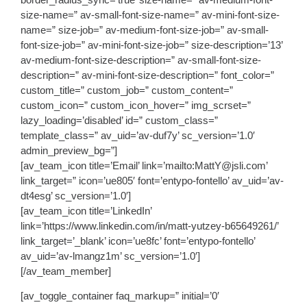
size-name=” av-small-font-size-name=” av-mini-font-size-
name=” size-job=” av-medium-font-size-job=” av-small-
font-size-job=” av-mini-font-size-job=” size-description=’13’
av-medium-font-size-description=” av-small-font-size-
description=” av-mini-font-size-description=” font_color=”
custom_title=” custom_job=” custom_content=”
custom_icon=” custom_icon_hover=” img_scrset=”
lazy_loading=’disabled’ id=” custom_class=”
template_class=” av_uid=’av-duf7y’ sc_version=’1.0′
admin_preview_bg=”]
[av_team_icon title=’Email’ link=’mailto:MattY@jsli.com’
link_target=” icon=’ue805′ font=’entypo-fontello’ av_uid=’av-
dt4esg’ sc_version=’1.0′]
[av_team_icon title=’LinkedIn’
link=’https://www.linkedin.com/in/matt-yutzey-b65649261/’
link_target=’_blank’ icon=’ue8fc’ font=’entypo-fontello’
av_uid=’av-lmangz1m’ sc_version=’1.0′]
[/av_team_member]
[av_toggle_container faq_markup=” initial=’0′