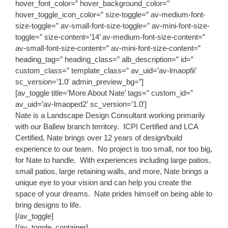
hover_font_color=” hover_background_color=”
hover_toggle_icon_color=” size-toggle=” av-medium-font-
size-toggle=” av-small-font-size-toggle=” av-mini-font-size-
toggle=” size-content=’14’ av-medium-font-size-content=”
av-small-font-size-content=” av-mini-font-size-content=”
heading_tag=” heading_class=” alb_description=” id=”
custom_class=” template_class=” av_uid=’av-lmaopfii’
sc_version=’1.0′ admin_preview_bg=”]
[av_toggle title=’More About Nate’ tags=” custom_id=”
av_uid=’av-lmaoped2′ sc_version=’1.0′]
Nate is a Landscape Design Consultant working primarily
with our Ballew branch territory. ICPI Certified and LCA
Certified, Nate brings over 12 years of design/build
experience to our team. No project is too small, nor too big,
for Nate to handle. With experiences including large patios,
small patios, large retaining walls, and more, Nate brings a
unique eye to your vision and can help you create the
space of your dreams. Nate prides himself on being able to
bring designs to life.
[/av_toggle]
[/av_toggle_container]