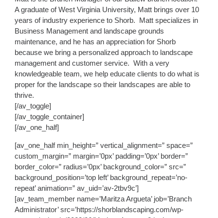
A graduate of West Virginia University, Matt brings over 10
years of industry experience to Shorb. Matt specializes in
Business Management and landscape grounds
maintenance, and he has an appreciation for Shorb
because we bring a personalized approach to landscape
management and customer service. With a very
knowledgeable team, we help educate clients to do what is
proper for the landscape so their landscapes are able to
thrive.
[/av_toggle]
[/av_toggle_container]
[/av_one_half]
[av_one_half min_height=” vertical_alignment=” space=”
custom_margin=” margin=’0px’ padding=’0px’ border=”
border_color=” radius=’0px’ background_color=” src=”
background_position=’top left’ background_repeat=’no-
repeat’ animation=” av_uid=’av-2tbv9c’]
[av_team_member name=’Maritza Argueta’ job=’Branch
Administrator’ src=’https://shorblandscaping.com/wp-