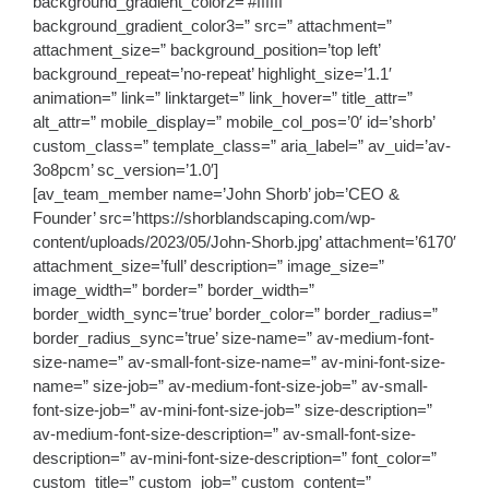
background_gradient_color2=’#ffffff’
background_gradient_color3=” src=” attachment=”
attachment_size=” background_position=’top left’
background_repeat=’no-repeat’ highlight_size=’1.1′
animation=” link=” linktarget=” link_hover=” title_attr=”
alt_attr=” mobile_display=” mobile_col_pos=’0′ id=’shorb’
custom_class=” template_class=” aria_label=” av_uid=’av-
3o8pcm’ sc_version=’1.0′]
[av_team_member name=’John Shorb’ job=’CEO &
Founder’ src=’https://shorblandscaping.com/wp-
content/uploads/2023/05/John-Shorb.jpg’ attachment=’6170′
attachment_size=’full’ description=” image_size=”
image_width=” border=” border_width=”
border_width_sync=’true’ border_color=” border_radius=”
border_radius_sync=’true’ size-name=” av-medium-font-
size-name=” av-small-font-size-name=” av-mini-font-size-
name=” size-job=” av-medium-font-size-job=” av-small-
font-size-job=” av-mini-font-size-job=” size-description=”
av-medium-font-size-description=” av-small-font-size-
description=” av-mini-font-size-description=” font_color=”
custom_title=” custom_job=” custom_content=”