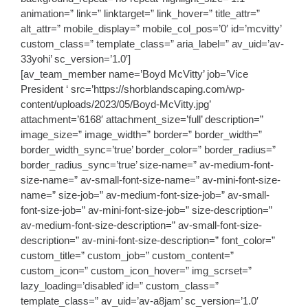
animation=” link=” linktarget=” link_hover=” title_attr=”
alt_attr=” mobile_display=” mobile_col_pos=’0′ id=’mcvitty’
custom_class=” template_class=” aria_label=” av_uid=’av-
33yohi’ sc_version=’1.0′]
[av_team_member name=’Boyd McVitty’ job=’Vice
President ‘ src=’https://shorblandscaping.com/wp-
content/uploads/2023/05/Boyd-McVitty.jpg’
attachment=’6168′ attachment_size=’full’ description=”
image_size=” image_width=” border=” border_width=”
border_width_sync=’true’ border_color=” border_radius=”
border_radius_sync=’true’ size-name=” av-medium-font-
size-name=” av-small-font-size-name=” av-mini-font-size-
name=” size-job=” av-medium-font-size-job=” av-small-
font-size-job=” av-mini-font-size-job=” size-description=”
av-medium-font-size-description=” av-small-font-size-
description=” av-mini-font-size-description=” font_color=”
custom_title=” custom_job=” custom_content=”
custom_icon=” custom_icon_hover=” img_scrset=”
lazy_loading=’disabled’ id=” custom_class=”
template_class=” av_uid=’av-a8jam’ sc_version=’1.0′