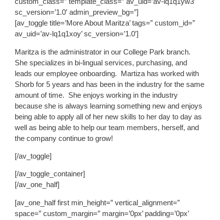
custom_class=” template_class=” av_uid=’av-lq1q1yw3′
sc_version=’1.0′ admin_preview_bg=”]
[av_toggle title=’More About Maritza’ tags=” custom_id=”
av_uid=’av-lq1q1xoy’ sc_version=’1.0′]
Maritza is the administrator in our College Park branch.
She specializes in bi-lingual services, purchasing, and
leads our employee onboarding. Martiza has worked with
Shorb for 5 years and has been in the industry for the same
amount of time. She enjoys working in the industry
because she is always learning something new and enjoys
being able to apply all of her new skills to her day to day as
well as being able to help our team members, herself, and
the company continue to grow!
[/av_toggle]
[/av_toggle_container]
[/av_one_half]
[av_one_half first min_height=” vertical_alignment=”
space=” custom_margin=” margin=’0px’ padding=’0px’