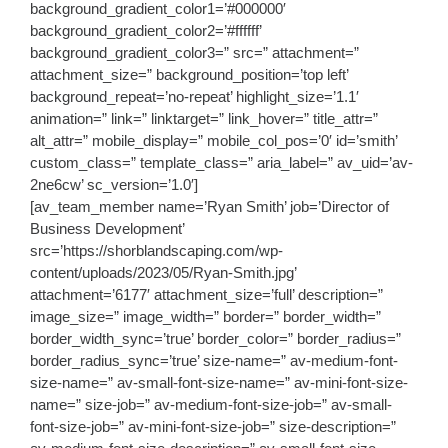
background_gradient_color1=’#000000′
background_gradient_color2=’#ffffff’
background_gradient_color3=” src=” attachment=”
attachment_size=” background_position=’top left’
background_repeat=’no-repeat’ highlight_size=’1.1′
animation=” link=” linktarget=” link_hover=” title_attr=”
alt_attr=” mobile_display=” mobile_col_pos=’0′ id=’smith’
custom_class=” template_class=” aria_label=” av_uid=’av-
2ne6cw’ sc_version=’1.0′]
[av_team_member name=’Ryan Smith’ job=’Director of
Business Development’
src=’https://shorblandscaping.com/wp-
content/uploads/2023/05/Ryan-Smith.jpg’
attachment=’6177′ attachment_size=’full’ description=”
image_size=” image_width=” border=” border_width=”
border_width_sync=’true’ border_color=” border_radius=”
border_radius_sync=’true’ size-name=” av-medium-font-
size-name=” av-small-font-size-name=” av-mini-font-size-
name=” size-job=” av-medium-font-size-job=” av-small-
font-size-job=” av-mini-font-size-job=” size-description=”