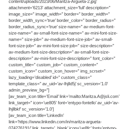
content/uploads/2023/06/Maritza-Argueta-2.jpg’
attachment=’6213′ attachment_size=’full’ description=”
image_size=” image_width=” border=” border_width=”
border_width_sync=’true’ border_color=” border_radius=”
border_radius_sync=’true’ size-name=” av-medium-font-
size-name=” av-small-font-size-name=” av-mini-font-size-
name=” size-job=” av-medium-font-size-job=” av-small-
font-size-job=” av-mini-font-size-job=” size-description=”
av-medium-font-size-description=” av-small-font-size-
description=” av-mini-font-size-description=” font_color=”
custom_title=” custom_job=” custom_content=”
custom_icon=” custom_icon_hover=” img_scrset=”
lazy_loading=’disabled’ id=” custom_class=”
template_class=” av_uid=’av-lhjlld5j’ sc_version=’1.0′
admin_preview_bg=”]
[av_team_icon title=’Email’ link=’mailto:Maritza.A@jsli.com’
link_target=” icon=’ue805′ font=’entypo-fontello’ av_uid=’av-
lhjllbkf’ sc_version=’1.0′]
[av_team_icon title=’LinkedIn’
link=’https://www.linkedin.com/in/maritza-argueta-
074276191/’ link_target=’_blank’ icon=’ue8fc’ font=’entypo-