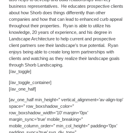
business representatives. He educates prospective clients
about how Shorb does things differently than other
companies and how that can lead to enhanced curb appeal
throughout their properties. Ryan is able to utilize his
knowledge, 20 years of experience, and his degree in
Landscape Architecture to help current and prospective
client partners see their landscape’s true potential. Ryan
enjoys being able to create long term partnerships with
clients and watching as they realize their landscape goals
through Shorb Landscaping.
[/av_toggle]
[/av_toggle_container]
[/av_one_half]
[av_one_half min_height=” vertical_alignment=’av-align-top’
space=” row_boxshadow_color=”
row_boxshadow_width=’10’ margin=’0px’
margin_sync=’true’ mobile_breaking=”
mobile_column_order=” min_col_height=” padding=’0px’
padding_sync=’true’ svg_div_top=”