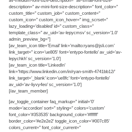
av-medium-font-size-description=” av-small-font-size-
description=” av-mini-font-size-description=” font_color=”
custom_title=” custom_job=” custom_content=”
custom_icon=” custom_icon_hover=” img_scrset=”
lazy_loading=’disabled’ id=” custom_class=”
template_class=” av_uid=’av-lepycmsv’ sc_version=’1.0′
admin_preview_bg=”]
[av_team_icon title=’Email’ link=’mailto:ryans@jsli.com’
link_target=” icon=’ue805′ font=’entypo-fontello’ av_uid=’av-
lepychkh’ sc_version=’1.0′]
[av_team_icon title=’LinkedIn’
link=’https://www.linkedin.com/in/ryan-smith-4741bb12/’
link_target=’_blank’ icon=’ue8fc’ font=’entypo-fontello’
av_uid=’av-liyvy4eo’ sc_version=’1.0′]
[/av_team_member]
[av_toggle_container faq_markup=” initial=’0′
mode=’accordion’ sort=” styling=” colors=’custom’
font_color=’#353535′ background_color=’#ffffff’
border_color=’#e2e2e2′ toggle_icon_color=’#007c85′
colors_current=” font_color_current=”