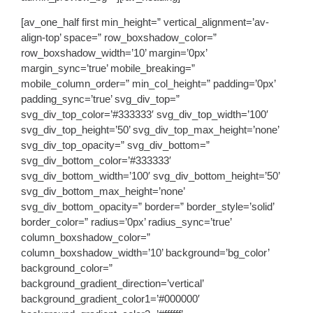
[av_one_half first min_height=” vertical_alignment=’av-
align-top’ space=” row_boxshadow_color=”
row_boxshadow_width=’10’ margin=’0px’
margin_sync=’true’ mobile_breaking=”
mobile_column_order=” min_col_height=” padding=’0px’
padding_sync=’true’ svg_div_top=”
svg_div_top_color=’#333333′ svg_div_top_width=’100′
svg_div_top_height=’50’ svg_div_top_max_height=’none’
svg_div_top_opacity=” svg_div_bottom=”
svg_div_bottom_color=’#333333′
svg_div_bottom_width=’100′ svg_div_bottom_height=’50’
svg_div_bottom_max_height=’none’
svg_div_bottom_opacity=” border=” border_style=’solid’
border_color=” radius=’0px’ radius_sync=’true’
column_boxshadow_color=”
column_boxshadow_width=’10’ background=’bg_color’
background_color=”
background_gradient_direction=’vertical’
background_gradient_color1=’#000000′