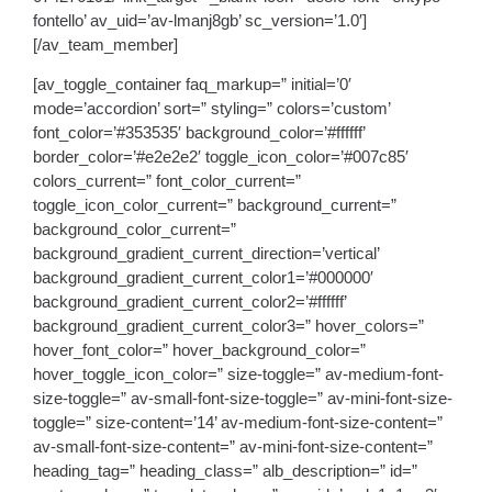
fontello’ av_uid=’av-lmanj8gb’ sc_version=’1.0′]
[/av_team_member]
[av_toggle_container faq_markup=” initial=’0′
mode=’accordion’ sort=” styling=” colors=’custom’
font_color=’#353535′ background_color=’#ffffff’
border_color=’#e2e2e2′ toggle_icon_color=’#007c85′
colors_current=” font_color_current=”
toggle_icon_color_current=” background_current=”
background_color_current=”
background_gradient_current_direction=’vertical’
background_gradient_current_color1=’#000000′
background_gradient_current_color2=’#ffffff’
background_gradient_current_color3=” hover_colors=”
hover_font_color=” hover_background_color=”
hover_toggle_icon_color=” size-toggle=” av-medium-font-
size-toggle=” av-small-font-size-toggle=” av-mini-font-size-
toggle=” size-content=’14’ av-medium-font-size-content=”
av-small-font-size-content=” av-mini-font-size-content=”
heading_tag=” heading_class=” alb_description=” id=”