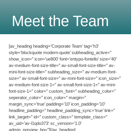
Meet the Team
[av_heading heading=’Corporate Team’ tag=’h3′
style=’blockquote modern-quote’ subheading_active=”
show_icon=” icon=’ue800′ font=’entypo-fontello’ size=’40’
av-medium-font-size-title=” av-small-font-size-title=” av-
mini-font-size-title=” subheading_size=” av-medium-font-
size=” av-small-font-size=” av-mini-font-size=” icon_size=”
av-medium-font-size-1=” av-small-font-size-1=” av-mini-
font-size-1=” color=” custom_font=” subheading_color=”
seperator_color=” icon_color=” margin=”
margin_sync=’true’ padding=’10’ icon_padding=’10’
headline_padding=” headline_padding_sync=’true’ link=”
link_target=” id=” custom_class=” template_class=”
av_uid=’av-l1qdo373′ sc_version=’1.0′
admin_preview_bg=”][/av_heading]