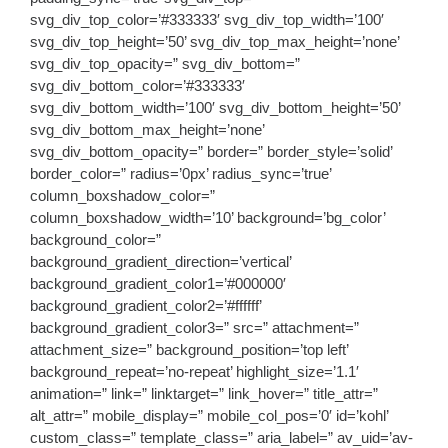
svg_div_top_color=’#333333′ svg_div_top_width=’100′
svg_div_top_height=’50’ svg_div_top_max_height=’none’
svg_div_top_opacity=” svg_div_bottom=”
svg_div_bottom_color=’#333333′
svg_div_bottom_width=’100′ svg_div_bottom_height=’50’
svg_div_bottom_max_height=’none’
svg_div_bottom_opacity=” border=” border_style=’solid’
border_color=” radius=’0px’ radius_sync=’true’
column_boxshadow_color=”
column_boxshadow_width=’10’ background=’bg_color’
background_color=”
background_gradient_direction=’vertical’
background_gradient_color1=’#000000′
background_gradient_color2=’#ffffff’
background_gradient_color3=” src=” attachment=”
attachment_size=” background_position=’top left’
background_repeat=’no-repeat’ highlight_size=’1.1′
animation=” link=” linktarget=” link_hover=” title_attr=”
alt_attr=” mobile_display=” mobile_col_pos=’0′ id=’kohl’
custom_class=” template_class=” aria_label=” av_uid=’av-