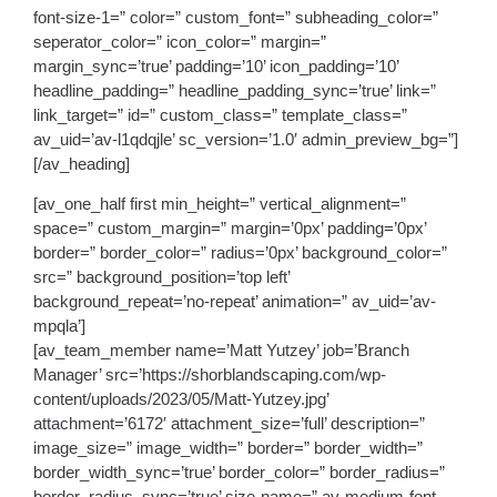
font-size-1=” color=” custom_font=” subheading_color=”
seperator_color=” icon_color=” margin=”
margin_sync=’true’ padding=’10’ icon_padding=’10’
headline_padding=” headline_padding_sync=’true’ link=”
link_target=” id=” custom_class=” template_class=”
av_uid=’av-l1qdqjle’ sc_version=’1.0′ admin_preview_bg=”]
[/av_heading]
[av_one_half first min_height=” vertical_alignment=”
space=” custom_margin=” margin=’0px’ padding=’0px’
border=” border_color=” radius=’0px’ background_color=”
src=” background_position=’top left’
background_repeat=’no-repeat’ animation=” av_uid=’av-
mpqla’]
[av_team_member name=’Matt Yutzey’ job=’Branch
Manager’ src=’https://shorblandscaping.com/wp-
content/uploads/2023/05/Matt-Yutzey.jpg’
attachment=’6172′ attachment_size=’full’ description=”
image_size=” image_width=” border=” border_width=”
border_width_sync=’true’ border_color=” border_radius=”
border_radius_sync=’true’ size-name=” av-medium-font-