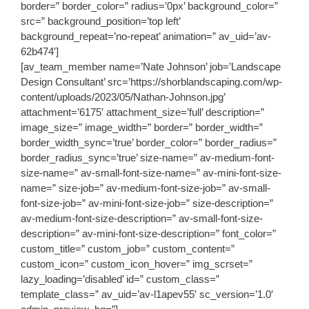
border=” border_color=” radius=’0px’ background_color=”
src=” background_position=’top left’
background_repeat=’no-repeat’ animation=” av_uid=’av-
62b474′]
[av_team_member name=’Nate Johnson’ job=’Landscape
Design Consultant’ src=’https://shorblandscaping.com/wp-
content/uploads/2023/05/Nathan-Johnson.jpg’
attachment=’6175′ attachment_size=’full’ description=”
image_size=” image_width=” border=” border_width=”
border_width_sync=’true’ border_color=” border_radius=”
border_radius_sync=’true’ size-name=” av-medium-font-
size-name=” av-small-font-size-name=” av-mini-font-size-
name=” size-job=” av-medium-font-size-job=” av-small-
font-size-job=” av-mini-font-size-job=” size-description=”
av-medium-font-size-description=” av-small-font-size-
description=” av-mini-font-size-description=” font_color=”
custom_title=” custom_job=” custom_content=”
custom_icon=” custom_icon_hover=” img_scrset=”
lazy_loading=’disabled’ id=” custom_class=”
template_class=” av_uid=’av-l1apev55′ sc_version=’1.0′