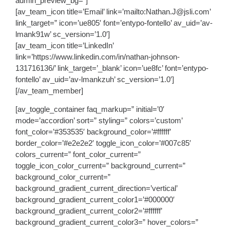
admin_preview_bg=”]
[av_team_icon title=’Email’ link=’mailto:Nathan.J@jsli.com’
link_target=” icon=’ue805′ font=’entypo-fontello’ av_uid=’av-
lmank91w’ sc_version=’1.0′]
[av_team_icon title=’LinkedIn’
link=’https://www.linkedin.com/in/nathan-johnson-
131716136/’ link_target=’_blank’ icon=’ue8fc’ font=’entypo-
fontello’ av_uid=’av-lmankzuh’ sc_version=’1.0′]
[/av_team_member]
[av_toggle_container faq_markup=” initial=’0′
mode=’accordion’ sort=” styling=” colors=’custom’
font_color=’#353535′ background_color=’#ffffff’
border_color=’#e2e2e2′ toggle_icon_color=’#007c85′
colors_current=” font_color_current=”
toggle_icon_color_current=” background_current=”
background_color_current=”
background_gradient_current_direction=’vertical’
background_gradient_current_color1=’#000000′
background_gradient_current_color2=’#ffffff’
background_gradient_current_color3=” hover_colors=”