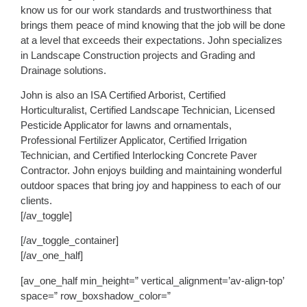
know us for our work standards and trustworthiness that
brings them peace of mind knowing that the job will be done
at a level that exceeds their expectations. John specializes
in Landscape Construction projects and Grading and
Drainage solutions.
John is also an ISA Certified Arborist, Certified
Horticulturalist, Certified Landscape Technician, Licensed
Pesticide Applicator for lawns and ornamentals,
Professional Fertilizer Applicator, Certified Irrigation
Technician, and Certified Interlocking Concrete Paver
Contractor. John enjoys building and maintaining wonderful
outdoor spaces that bring joy and happiness to each of our
clients.
[/av_toggle]
[/av_toggle_container]
[/av_one_half]
[av_one_half min_height=” vertical_alignment=’av-align-top’
space=” row_boxshadow_color=”