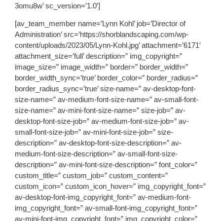
3omu8w’ sc_version=’1.0′]
[av_team_member name=’Lynn Kohl’ job=’Director of
Administration’ src=’https://shorblandscaping.com/wp-
content/uploads/2023/05/Lynn-Kohl.jpg’ attachment=’6171′
attachment_size=’full’ description=” img_copyright=”
image_size=” image_width=” border=” border_width=”
border_width_sync=’true’ border_color=” border_radius=”
border_radius_sync=’true’ size-name=” av-desktop-font-
size-name=” av-medium-font-size-name=” av-small-font-
size-name=” av-mini-font-size-name=” size-job=” av-
desktop-font-size-job=” av-medium-font-size-job=” av-
small-font-size-job=” av-mini-font-size-job=” size-
description=” av-desktop-font-size-description=” av-
medium-font-size-description=” av-small-font-size-
description=” av-mini-font-size-description=” font_color=”
custom_title=” custom_job=” custom_content=”
custom_icon=” custom_icon_hover=” img_copyright_font=”
av-desktop-font-img_copyright_font=” av-medium-font-
img_copyright_font=” av-small-font-img_copyright_font=”
av-mini-font-img_copyright_font=” img_copyright_color=”