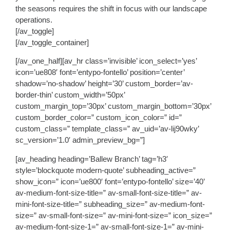
the seasons requires the shift in focus with our landscape
operations.
[/av_toggle]
[/av_toggle_container]
[/av_one_half][av_hr class=’invisible’ icon_select=’yes’
icon=’ue808′ font=’entypo-fontello’ position=’center’
shadow=’no-shadow’ height=’30’ custom_border=’av-
border-thin’ custom_width=’50px’
custom_margin_top=’30px’ custom_margin_bottom=’30px’
custom_border_color=” custom_icon_color=” id=”
custom_class=” template_class=” av_uid=’av-lij90wky’
sc_version=’1.0′ admin_preview_bg=”]
[av_heading heading=’Ballew Branch’ tag=’h3′
style=’blockquote modern-quote’ subheading_active=”
show_icon=” icon=’ue800′ font=’entypo-fontello’ size=’40’
av-medium-font-size-title=” av-small-font-size-title=” av-
mini-font-size-title=” subheading_size=” av-medium-font-
size=” av-small-font-size=” av-mini-font-size=” icon_size=”
av-medium-font-size-1=” av-small-font-size-1=” av-mini-