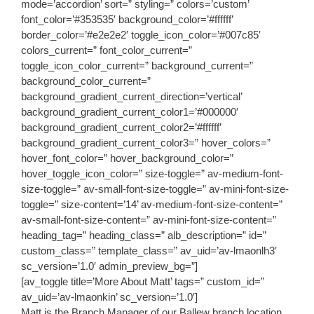
mode=’accordion’ sort=” styling=” colors=’custom’
font_color=’#353535′ background_color=’#ffffff’
border_color=’#e2e2e2′ toggle_icon_color=’#007c85′
colors_current=” font_color_current=”
toggle_icon_color_current=” background_current=”
background_color_current=”
background_gradient_current_direction=’vertical’
background_gradient_current_color1=’#000000′
background_gradient_current_color2=’#ffffff’
background_gradient_current_color3=” hover_colors=”
hover_font_color=” hover_background_color=”
hover_toggle_icon_color=” size-toggle=” av-medium-font-
size-toggle=” av-small-font-size-toggle=” av-mini-font-size-
toggle=” size-content=’14’ av-medium-font-size-content=”
av-small-font-size-content=” av-mini-font-size-content=”
heading_tag=” heading_class=” alb_description=” id=”
custom_class=” template_class=” av_uid=’av-lmaonlh3′
sc_version=’1.0′ admin_preview_bg=”]
[av_toggle title=’More About Matt’ tags=” custom_id=”
av_uid=’av-lmaonkin’ sc_version=’1.0′]
Matt is the Branch Manager of our Ballew branch location.