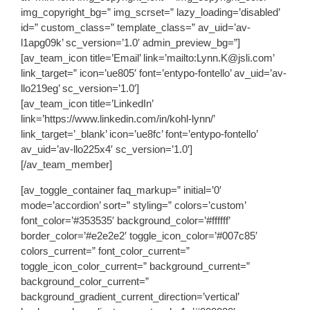
img_copyright_bg=” img_scrset=” lazy_loading=’disabled’
id=” custom_class=” template_class=” av_uid=’av-
l1apg09k’ sc_version=’1.0′ admin_preview_bg=”]
[av_team_icon title=’Email’ link=’mailto:Lynn.K@jsli.com’
link_target=” icon=’ue805′ font=’entypo-fontello’ av_uid=’av-
llo219eg’ sc_version=’1.0′]
[av_team_icon title=’LinkedIn’
link=’https://www.linkedin.com/in/kohl-lynn/’
link_target=’_blank’ icon=’ue8fc’ font=’entypo-fontello’
av_uid=’av-llo225x4′ sc_version=’1.0′]
[/av_team_member]
[av_toggle_container faq_markup=” initial=’0′
mode=’accordion’ sort=” styling=” colors=’custom’
font_color=’#353535′ background_color=’#ffffff’
border_color=’#e2e2e2′ toggle_icon_color=’#007c85′
colors_current=” font_color_current=”
toggle_icon_color_current=” background_current=”
background_color_current=”
background_gradient_current_direction=’vertical’