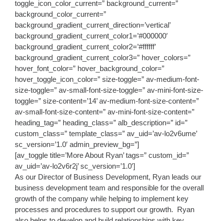
toggle_icon_color_current=” background_current=”
background_color_current=”
background_gradient_current_direction=’vertical’
background_gradient_current_color1=’#000000′
background_gradient_current_color2=’#ffffff’
background_gradient_current_color3=” hover_colors=”
hover_font_color=” hover_background_color=”
hover_toggle_icon_color=” size-toggle=” av-medium-font-
size-toggle=” av-small-font-size-toggle=” av-mini-font-size-
toggle=” size-content=’14’ av-medium-font-size-content=”
av-small-font-size-content=” av-mini-font-size-content=”
heading_tag=” heading_class=” alb_description=” id=”
custom_class=” template_class=” av_uid=’av-lo2v6ume’
sc_version=’1.0′ admin_preview_bg=”]
[av_toggle title=’More About Ryan’ tags=” custom_id=”
av_uid=’av-lo2v6r2j’ sc_version=’1.0′]
As our Director of Business Development, Ryan leads our
business development team and responsible for the overall
growth of the company while helping to implement key
processes and procedures to support our growth. Ryan
also helps to develop and build relationships with key