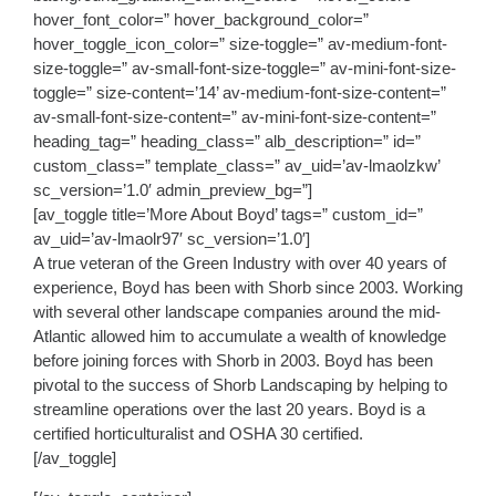
hover_font_color=” hover_background_color=”
hover_toggle_icon_color=” size-toggle=” av-medium-font-
size-toggle=” av-small-font-size-toggle=” av-mini-font-size-
toggle=” size-content=’14’ av-medium-font-size-content=”
av-small-font-size-content=” av-mini-font-size-content=”
heading_tag=” heading_class=” alb_description=” id=”
custom_class=” template_class=” av_uid=’av-lmaolzkw’
sc_version=’1.0′ admin_preview_bg=”]
[av_toggle title=’More About Boyd’ tags=” custom_id=”
av_uid=’av-lmaolr97′ sc_version=’1.0′]
A true veteran of the Green Industry with over 40 years of
experience, Boyd has been with Shorb since 2003. Working
with several other landscape companies around the mid-
Atlantic allowed him to accumulate a wealth of knowledge
before joining forces with Shorb in 2003. Boyd has been
pivotal to the success of Shorb Landscaping by helping to
streamline operations over the last 20 years. Boyd is a
certified horticulturalist and OSHA 30 certified.
[/av_toggle]