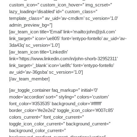
custom_icon=” custom_icon_hover=” img_scrset=”
lazy_loading=’disabled’ id=” custom_class=”
template_class=” av_uid=’av-cmdkm’ sc_version=’1.0′
admin_preview_bg=”]
[av_team_icon title=’Email’ link=’mailto:john@jsli.com’
link_target=” icon=’ue805′ font=’entypo-fontello’ av_uid=’av-
3da43q’ sc_version=’1.0′]
[av_team_icon title=’LinkedIn’
link=’https://www.linkedin.com/in/john-shorb-32952311′
link_target=’_blank’ icon=’ue8fc’ font=’entypo-fontello’
av_uid=’av-36gsba’ sc_version=’1.0′]
[/av_team_member]
[av_toggle_container faq_markup=” initial=’0′
mode=’accordion’ sort=” styling=” colors=’custom’
font_color=’#353535′ background_color=’#ffffff’
border_color=’#e2e2e2′ toggle_icon_color=’#007c85′
colors_current=” font_color_current=”
toggle_icon_color_current=” background_current=”
background_color_current=”