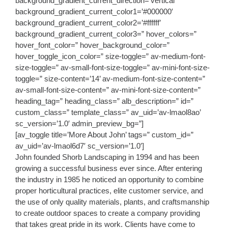
background_gradient_current_direction=’vertical’
background_gradient_current_color1=’#000000′
background_gradient_current_color2=’#ffffff’
background_gradient_current_color3=” hover_colors=”
hover_font_color=” hover_background_color=”
hover_toggle_icon_color=” size-toggle=” av-medium-font-
size-toggle=” av-small-font-size-toggle=” av-mini-font-size-
toggle=” size-content=’14’ av-medium-font-size-content=”
av-small-font-size-content=” av-mini-font-size-content=”
heading_tag=” heading_class=” alb_description=” id=”
custom_class=” template_class=” av_uid=’av-lmaol8ao’
sc_version=’1.0′ admin_preview_bg=”]
[av_toggle title=’More About John’ tags=” custom_id=”
av_uid=’av-lmaol6d7′ sc_version=’1.0′]
John founded Shorb Landscaping in 1994 and has been
growing a successful business ever since. After entering
the industry in 1985 he noticed an opportunity to combine
proper horticultural practices, elite customer service, and
the use of only quality materials, plants, and craftsmanship
to create outdoor spaces to create a company providing
that takes great pride in its work. Clients have come to