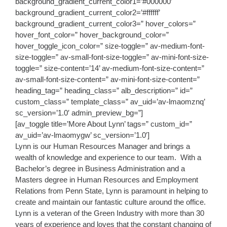
background_gradient_current_color1=’#000000′
background_gradient_current_color2=’#ffffff’
background_gradient_current_color3=” hover_colors=”
hover_font_color=” hover_background_color=”
hover_toggle_icon_color=” size-toggle=” av-medium-font-
size-toggle=” av-small-font-size-toggle=” av-mini-font-size-
toggle=” size-content=’14’ av-medium-font-size-content=”
av-small-font-size-content=” av-mini-font-size-content=”
heading_tag=” heading_class=” alb_description=” id=”
custom_class=” template_class=” av_uid=’av-lmaomznq’
sc_version=’1.0′ admin_preview_bg=”]
[av_toggle title=’More About Lynn’ tags=” custom_id=”
av_uid=’av-lmaomygw’ sc_version=’1.0′]
Lynn is our Human Resources Manager and brings a
wealth of knowledge and experience to our team. With a
Bachelor’s degree in Business Administration and a
Masters degree in Human Resources and Employment
Relations from Penn State, Lynn is paramount in helping to
create and maintain our fantastic culture around the office.
Lynn is a veteran of the Green Industry with more than 30
years of experience and loves that the constant changing of